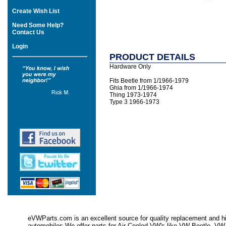
Create Wish List
Need Some Help?
Contact Us
Login
PRODUCT DETAILS
Hardware Only
Fits Beetle from 1/1966-1979
Ghia from 1/1966-1974
Thing 1973-1974
Type 3 1966-1973
eVWParts.com is an excellent source for quality replacement and hi
automobiles.We offer parts for Air Cooled VW's like VW Beetle,