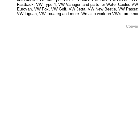
Fastback, VW Type 4, VW Vanagon and parts for Water Cooled VW
Eurovan, VW Fox, VW Golf, VW Jetta, VW New Beetle, VW Passa
VW Tiguan, VW Touareg and more. We also work on VW's, are knowled
Copyri