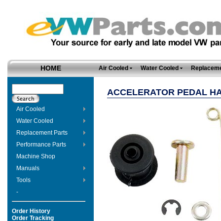
HOME
Air Cooled
Water Cooled
Replaceme
ACCELERATOR PEDAL H
Air Cooled
Water Cooled
Replacement Parts
Performance Parts
Machine Shop
Manuals
Tools
-
Order History
Order Tracking