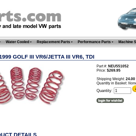
Water Cooled
Replacement Parts
Performance Parts
Machine 
1999 GOLF III VR6/JETTA III VR6, TDI
Part #:
NEU551052
Price:
$269.95
Shipping Weight:
24.00
Quantity in Basket:
Non
Quantity:
UCT DETAILS