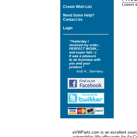
Lowers ap
Create Wish List
Need Some Help?
Contact Us
Login
eVWParts.com is an excellent source
automobiles.We offer parts for Ai