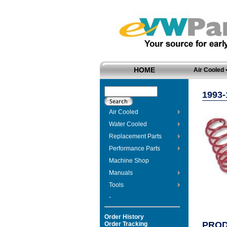
HOME
Air Cooled
1993-
Air Cooled
Water Cooled
Replacement Parts
Performance Parts
Machine Shop
Manuals
Tools
-
Order History
PROD
Order Tracking