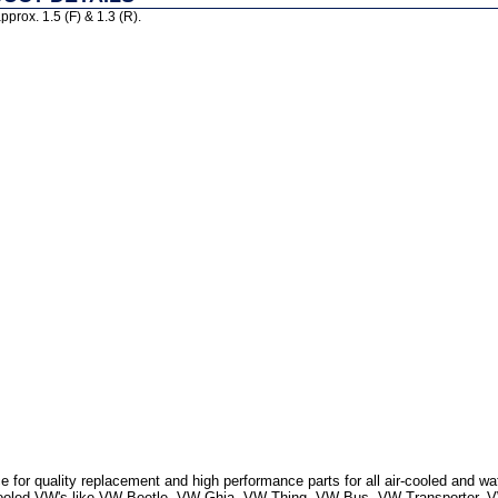
prox. 1.5 (F) & 1.3 (R).
 for quality replacement and high performance parts for all air-cooled and w
r Cooled VW's like VW Beetle, VW Ghia, VW Thing, VW Bus, VW Transporter