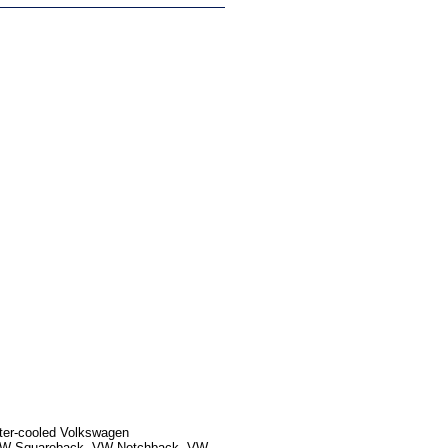
ater-cooled Volkswagen
, VW Squareback, VW Notchback, VW