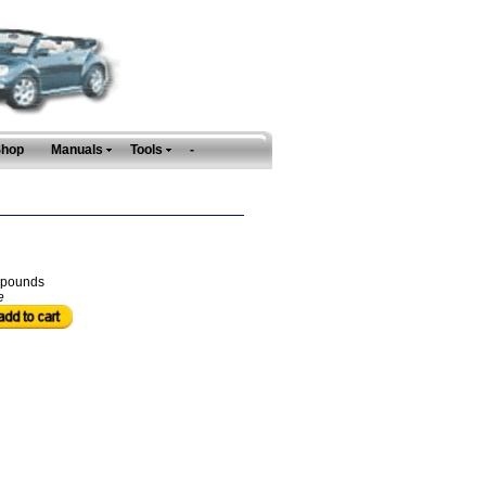
Shop
Manuals
Tools
-
pounds
e