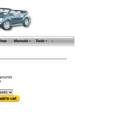
Shop
Manuals
Tools
-
pounds
e