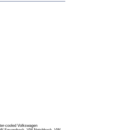
ater-cooled Volkswagen
, VW Squareback, VW Notchback, VW