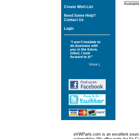
Available
Create Wish List
Need Some Help?
Contact Us
Login
eVWParts.com is an excellent source
automobiles.We offer parts for Ai