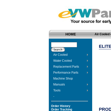
HOME
Air Cooled
ELIT
Air Cooled
Water Cooled
Replacement Parts
Performance Parts
Machine Shop
Manuals
Tools
-
Order History
PROD
Order Tracking