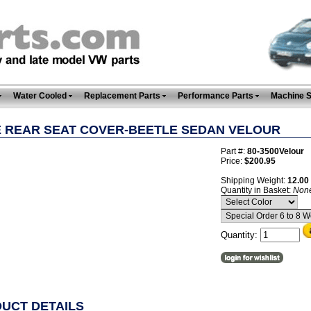
Water Cooled
Replacement Parts
Performance Parts
Machine 
E REAR SEAT COVER-BEETLE SEDAN VELOUR
Part #:
80-3500Velour
Price:
$200.95
Shipping Weight:
12.00
Quantity in Basket:
Non
Quantity:
UCT DETAILS