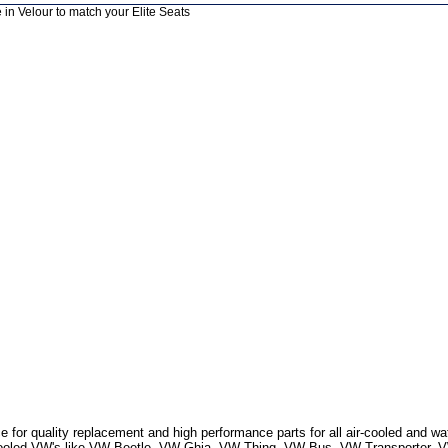
 in Velour to match your Elite Seats
 for quality replacement and high performance parts for all air-cooled and w
r Cooled VW's like VW Beetle, VW Ghia, VW Thing, VW Bus, VW Transporter