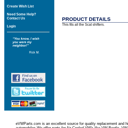
Create Wish List
Need Some Help?
Contact Us
PRODUCT DETAILS
This fits all the Scat shifters.
Login
eVWParts.com is an excellent source for quality replacement and hi
automobiles.We offer parts for Air Cooled VW's like VW Beetle,