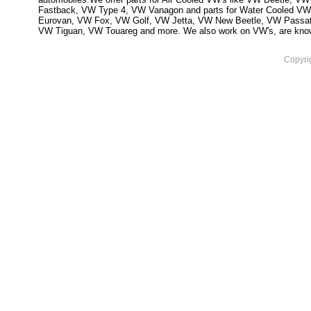
Fastback, VW Type 4, VW Vanagon and parts for Water Cooled VW
Eurovan, VW Fox, VW Golf, VW Jetta, VW New Beetle, VW Passa
VW Tiguan, VW Touareg and more. We also work on VW's, are knowled
Copyri