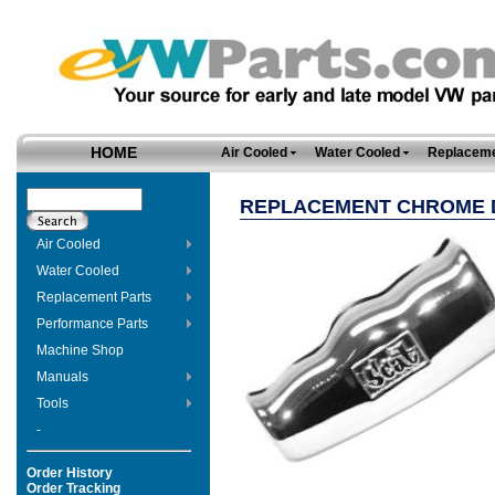
HOME
Air Cooled
Water Cooled
Replaceme
REPLACEMENT CHROME D
Air Cooled
Water Cooled
Replacement Parts
Performance Parts
Machine Shop
Manuals
Tools
-
Order History
Order Tracking