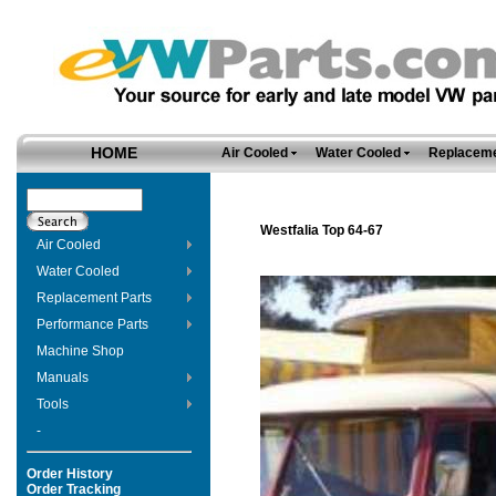
HOME
Air Cooled
Water Cooled
Replaceme
Westfalia Top 64-67
Air Cooled
Water Cooled
Replacement Parts
Performance Parts
Machine Shop
Manuals
Tools
-
Order History
Order Tracking