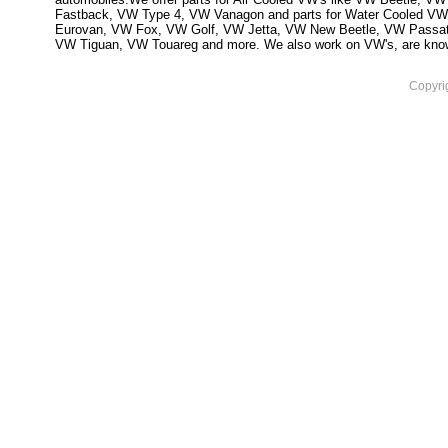
Fastback, VW Type 4, VW Vanagon and parts for Water Cooled VW
Eurovan, VW Fox, VW Golf, VW Jetta, VW New Beetle, VW Passa
VW Tiguan, VW Touareg and more. We also work on VW's, are knowled
Copyri