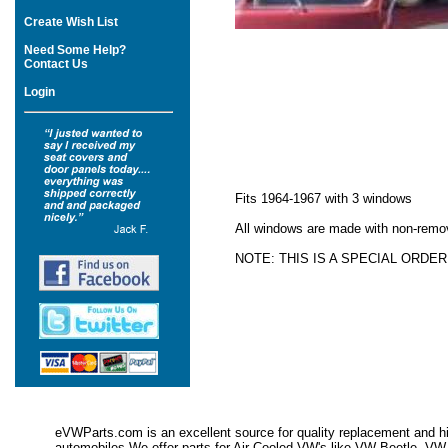
Create Wish List
Need Some Help?
Contact Us
Login
Fits 1964-1967 with 3 windows
All windows are made with non-remov
NOTE: THIS IS A SPECIAL ORDE
eVWParts.com is an excellent source for quality replacement and hi
automobiles.We offer parts for Air Cooled VW's like VW Beetle,