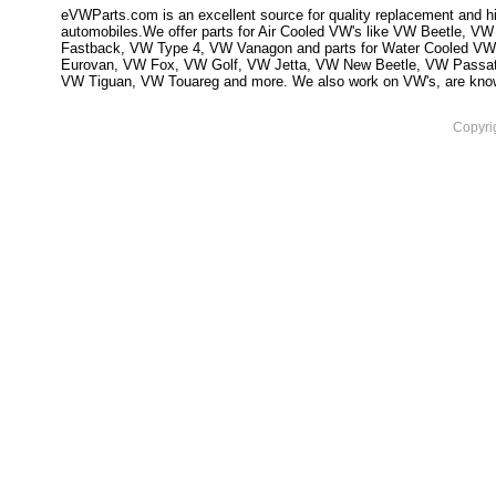
eVWParts.com is an excellent source for quality replacement and hi
automobiles.We offer parts for Air Cooled VW's like VW Beetle,
Fastback, VW Type 4, VW Vanagon and parts for Water Cooled VW
Eurovan, VW Fox, VW Golf, VW Jetta, VW New Beetle, VW Passa
VW Tiguan, VW Touareg and more. We also work on VW's, are knowled
Copyri