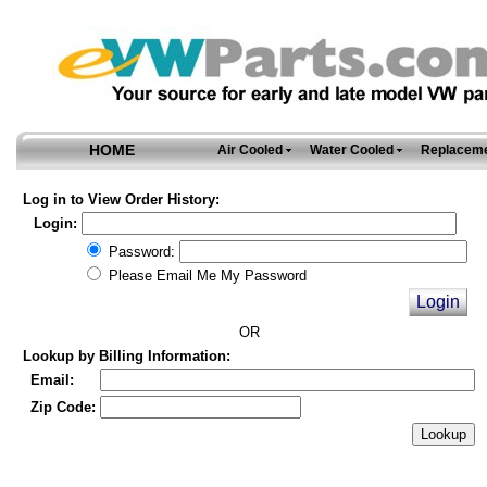
HOME
Air Cooled
Water Cooled
Replaceme
Log in to View Order History:
Login:
Password:
Please Email Me My Password
OR
Lookup by Billing Information:
Email:
Zip Code: