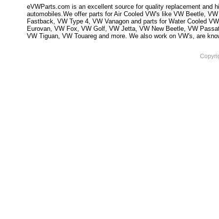
eVWParts.com is an excellent source for quality replacement and hi
automobiles.We offer parts for Air Cooled VW's like VW Beetle,
Fastback, VW Type 4, VW Vanagon and parts for Water Cooled VW
Eurovan, VW Fox, VW Golf, VW Jetta, VW New Beetle, VW Passa
VW Tiguan, VW Touareg and more. We also work on VW's, are knowled
Copyri