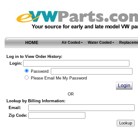
HOME
Air Cooled
Water Cooled
Replaceme
Log in to View Order History:
Login:
Password:
Please Email Me My Password
OR
Lookup by Billing Information:
Email:
Zip Code: