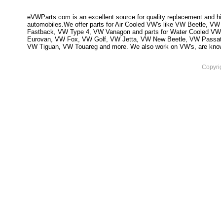
eVWParts.com is an excellent source for quality replacement and hi
automobiles.We offer parts for Air Cooled VW's like VW Beetle,
Fastback, VW Type 4, VW Vanagon and parts for Water Cooled VW
Eurovan, VW Fox, VW Golf, VW Jetta, VW New Beetle, VW Passa
VW Tiguan, VW Touareg and more. We also work on VW's, are knowled
Copyri