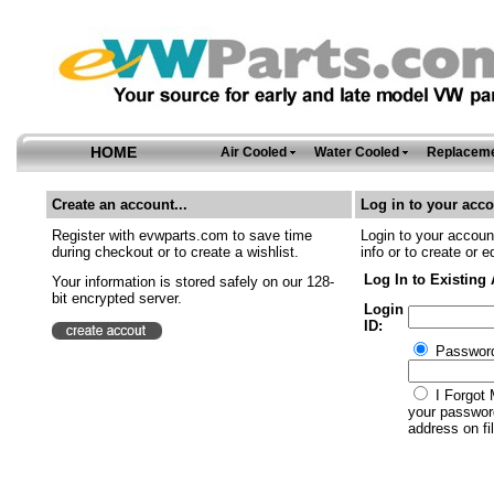
HOME
Air Cooled
Water Cooled
Replaceme
Create an account...
Log in to your acco
Register with evwparts.com to save time
Login to your account
during checkout or to create a wishlist.
info or to create or e
Log In to Existing
Your information is stored safely on our 128-
bit encrypted server.
Login
ID:
Passwor
I Forgot 
your password
address on fil