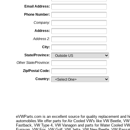
Email Address:
Phone Number:
Company:
Address:
Address 2:
City:
State/Province:
Other State/Province:
Zip/Postal Code:
Country:
eVWParts.com is an excellent source for quality replacement and hi
automobiles.We offer parts for Air Cooled VW's like VW Beetle,
Fastback, VW Type 4, VW Vanagon and parts for Water Cooled VW
Eurovan, VW Fox, VW Golf, VW Jetta, VW New Beetle, VW Passa