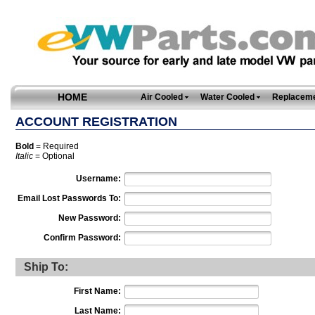
HOME
Air Cooled
Water Cooled
Replaceme
ACCOUNT REGISTRATION
Bold
= Required
Italic
= Optional
Username:
Email Lost Passwords To:
New Password:
Confirm Password:
Ship To:
First Name:
Last Name: