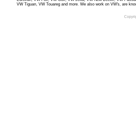
VW Tiguan, VW Touareg and more. We also work on VW's, are knowled
Copyri