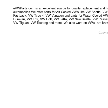
eVWParts.com is an excellent source for quality replacement and hi
automobiles.We offer parts for Air Cooled VW's like VW Beetle,
Fastback, VW Type 4, VW Vanagon and parts for Water Cooled VW
Eurovan, VW Fox, VW Golf, VW Jetta, VW New Beetle, VW Passa
VW Tiguan, VW Touareg and more. We also work on VW's, are knowled
Copyri