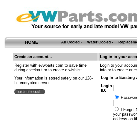
HOME
Air Cooled
Water Cooled
Replaceme
Create an account...
Log in to your acco
Register with evwparts.com to save time
Login to your account
during checkout or to create a wishlist.
info or to create or e
Log In to Existing
Your information is stored safely on our 128-
bit encrypted server.
Login
ID:
Passwor
I Forgot 
your password
address on fil