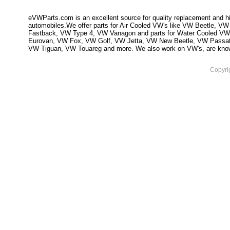
eVWParts.com is an excellent source for quality replacement and hi
automobiles.We offer parts for Air Cooled VW's like VW Beetle,
Fastback, VW Type 4, VW Vanagon and parts for Water Cooled VW
Eurovan, VW Fox, VW Golf, VW Jetta, VW New Beetle, VW Passa
VW Tiguan, VW Touareg and more. We also work on VW's, are knowled
Copyri