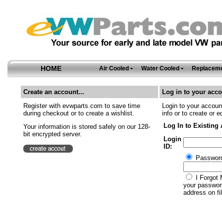
HOME
Air Cooled
Water Cooled
Replaceme
Create an account...
Log in to your acco
Register with evwparts.com to save time
Login to your account
during checkout or to create a wishlist.
info or to create or e
Log In to Existing
Your information is stored safely on our 128-
bit encrypted server.
Login
ID:
Passwor
I Forgot 
your password
address on fil