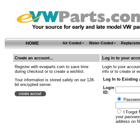
HOME
Air Cooled
Water Cooled
Replaceme
Create an account...
Log in to your acco
Register with evwparts.com to save time
Login to your account
during checkout or to create a wishlist.
info or to create or e
Log In to Existing
Your information is stored safely on our 128-
bit encrypted server.
Login
ID:
Passwor
I Forgot 
your password
address on fil