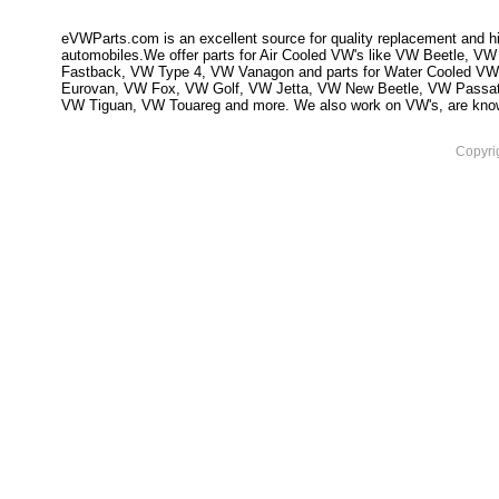
eVWParts.com is an excellent source for quality replacement and hi
automobiles.We offer parts for Air Cooled VW's like VW Beetle,
Fastback, VW Type 4, VW Vanagon and parts for Water Cooled VW
Eurovan, VW Fox, VW Golf, VW Jetta, VW New Beetle, VW Passa
VW Tiguan, VW Touareg and more. We also work on VW's, are knowled
Copyri