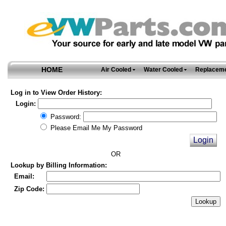
HOME
Air Cooled
Water Cooled
Replaceme
Log in to View Order History:
Login:
Password:
Please Email Me My Password
OR
Lookup by Billing Information:
Email:
Zip Code: