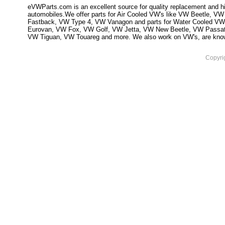
eVWParts.com is an excellent source for quality replacement and hi
automobiles.We offer parts for Air Cooled VW's like VW Beetle,
Fastback, VW Type 4, VW Vanagon and parts for Water Cooled VW
Eurovan, VW Fox, VW Golf, VW Jetta, VW New Beetle, VW Passa
VW Tiguan, VW Touareg and more. We also work on VW's, are knowled
Copyri