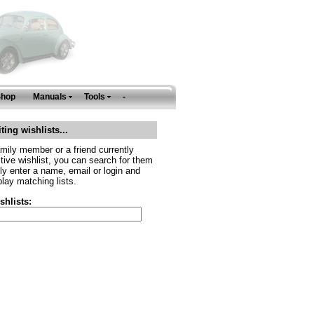
Shop
Manuals
Tools
-
ting wishlists...
amily member or a friend currently
tive wishlist, you can search for them
ly enter a name, email or login and
play matching lists.
shlists: