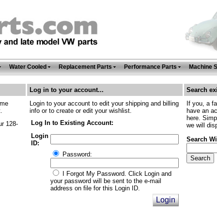
Water Cooled
Replacement Parts
Performance Parts
Machine 
Log in to your account...
Search exi
ime
Login to your account to edit your shipping and billing
If you, a f
.
info or to create or edit your wishlist.
have an ac
here. Simp
Log In to Existing Account:
ur 128-
we will dis
Login
Search Wi
ID:
Password:
I Forgot My Password. Click Login and
your password will be sent to the e-mail
address on file for this Login ID.