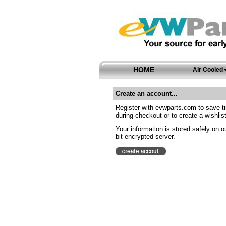
HOME
Air Cooled
Create an account...
Register with evwparts.com to save t
during checkout or to create a wishlist
Your information is stored safely on o
bit encrypted server.