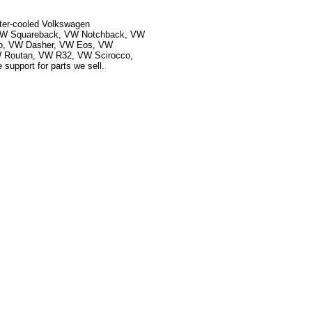
ater-cooled Volkswagen
, VW Squareback, VW Notchback, VW
ado, VW Dasher, VW Eos, VW
 Routan, VW R32, VW Scirocco,
upport for parts we sell.