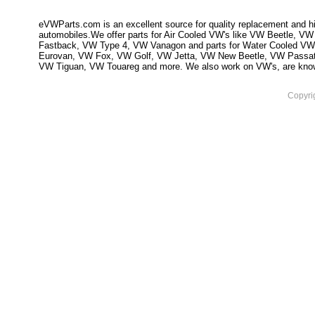
eVWParts.com is an excellent source for quality replacement and hi
automobiles.We offer parts for Air Cooled VW's like VW Beetle,
Fastback, VW Type 4, VW Vanagon and parts for Water Cooled VW
Eurovan, VW Fox, VW Golf, VW Jetta, VW New Beetle, VW Passa
VW Tiguan, VW Touareg and more. We also work on VW's, are knowled
Copyri