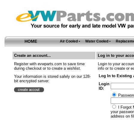
HOME
Air Cooled
Water Cooled
Replaceme
Create an account...
Log in to your acco
Register with evwparts.com to save time
Login to your account
during checkout or to create a wishlist.
info or to create or e
Log In to Existing
Your information is stored safely on our 128-
bit encrypted server.
Login
ID:
Passwor
I Forgot 
your password
address on fil