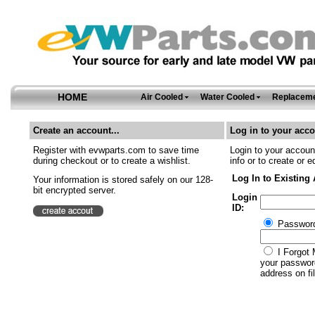
HOME
Air Cooled
Water Cooled
Replaceme
Create an account...
Log in to your acco
Register with evwparts.com to save time
Login to your account
during checkout or to create a wishlist.
info or to create or e
Log In to Existing
Your information is stored safely on our 128-
bit encrypted server.
Login
ID:
Passwor
I Forgot 
your password
address on fil