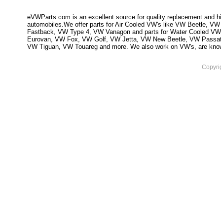
eVWParts.com is an excellent source for quality replacement and hi
automobiles.We offer parts for Air Cooled VW's like VW Beetle,
Fastback, VW Type 4, VW Vanagon and parts for Water Cooled VW
Eurovan, VW Fox, VW Golf, VW Jetta, VW New Beetle, VW Passa
VW Tiguan, VW Touareg and more. We also work on VW's, are knowled
Copyri