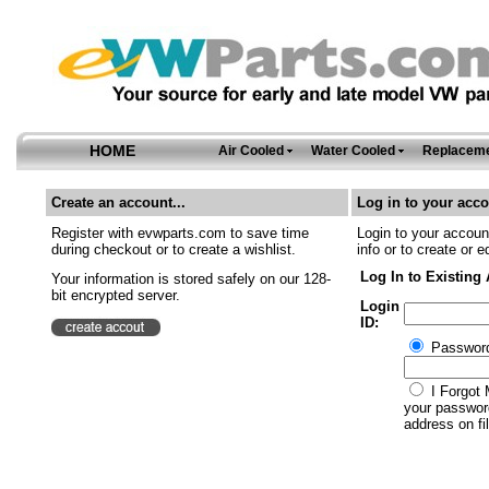
HOME
Air Cooled
Water Cooled
Replaceme
Create an account...
Log in to your acco
Register with evwparts.com to save time
Login to your account
during checkout or to create a wishlist.
info or to create or e
Log In to Existing
Your information is stored safely on our 128-
bit encrypted server.
Login
ID:
Passwor
I Forgot 
your password
address on fil