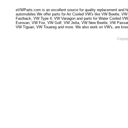
eVWParts.com is an excellent source for quality replacement and hi
automobiles.We offer parts for Air Cooled VW's like VW Beetle,
Fastback, VW Type 4, VW Vanagon and parts for Water Cooled VW
Eurovan, VW Fox, VW Golf, VW Jetta, VW New Beetle, VW Passa
VW Tiguan, VW Touareg and more. We also work on VW's, are knowled
Copyri