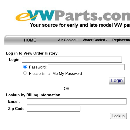
HOME
Air Cooled
Water Cooled
Replaceme
Log in to View Order History:
Login:
Password:
Please Email Me My Password
OR
Lookup by Billing Information:
Email:
Zip Code: