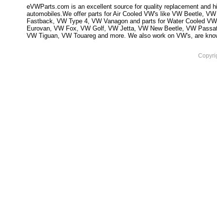
eVWParts.com is an excellent source for quality replacement and hi
automobiles.We offer parts for Air Cooled VW's like VW Beetle,
Fastback, VW Type 4, VW Vanagon and parts for Water Cooled VW
Eurovan, VW Fox, VW Golf, VW Jetta, VW New Beetle, VW Passa
VW Tiguan, VW Touareg and more. We also work on VW's, are knowled
Copyri