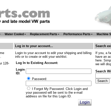
Water Cooled
Replacement Parts
Performance Parts
Machine 
Log in to your account...
Search exi
ime
Login to your account to edit your shipping and billing
If you, a f
.
info or to create or edit your wishlist.
have an ac
here. Simp
Log In to Existing Account:
ur 128-
we will dis
Login
Search Wi
ID:
Password:
I Forgot My Password. Click Login and
your password will be sent to the e-mail
address on file for this Login ID.