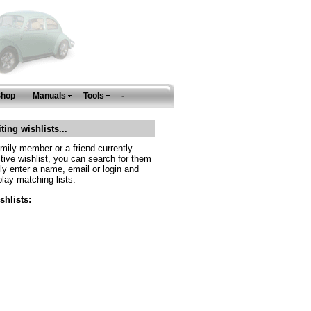
Shop
Manuals
Tools
-
ting wishlists...
amily member or a friend currently
tive wishlist, you can search for them
ly enter a name, email or login and
play matching lists.
shlists: