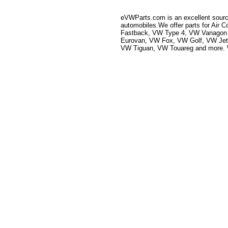
eVWParts.com is an excellent source
automobiles.We offer parts for Ai
Fastback, VW Type 4, VW Vanagon 
Eurovan, VW Fox, VW Golf, VW Je
VW Tiguan, VW Touareg and more. We