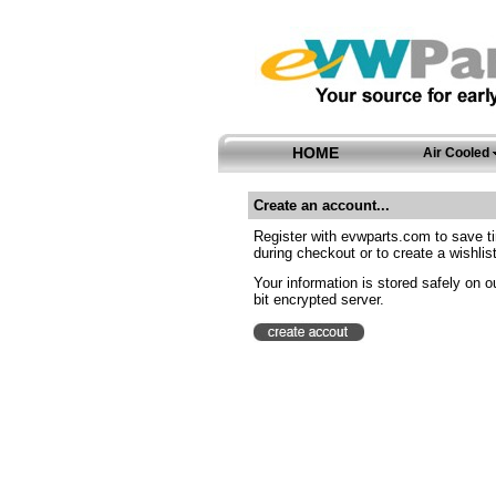
HOME
Air Cooled
Create an account...
Register with evwparts.com to save t
during checkout or to create a wishlist
Your information is stored safely on o
bit encrypted server.