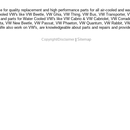
 for quality replacement and high performance parts for all air-cooled and w
r Cooled VW's like VW Beetle, VW Ghia, VW Thing, VW Bus, VW Transporter
and parts for Water Cooled VW's like VW Cabrio & VW Cabriolet, VW Corr
tta, VW New Beetle, VW Passat, VW Phaeton, VW Quantum, VW Rabbit, VW
 also work on VW's, are knowledgeable about parts and repairs and provide s
Sitemap
Copyright/Disclaimer
|