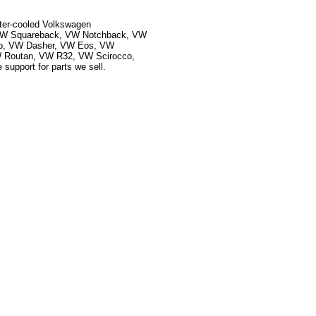
ater-cooled Volkswagen
, VW Squareback, VW Notchback, VW
ado, VW Dasher, VW Eos, VW
 Routan, VW R32, VW Scirocco,
upport for parts we sell.