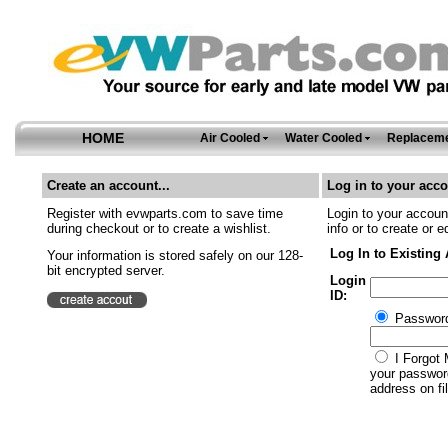
HOME
Air Cooled
Water Cooled
Replaceme
Create an account...
Log in to your acco
Register with evwparts.com to save time
Login to your account
during checkout or to create a wishlist.
info or to create or e
Log In to Existing
Your information is stored safely on our 128-
bit encrypted server.
Login
ID:
Passwor
I Forgot 
your password
address on fil