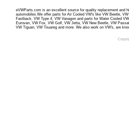
eVWParts.com is an excellent source for quality replacement and hi
automobiles.We offer parts for Air Cooled VW's like VW Beetle,
Fastback, VW Type 4, VW Vanagon and parts for Water Cooled VW
Eurovan, VW Fox, VW Golf, VW Jetta, VW New Beetle, VW Passa
VW Tiguan, VW Touareg and more. We also work on VW's, are knowled
Copyri