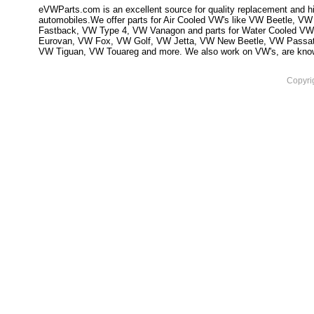
eVWParts.com is an excellent source for quality replacement and hi
automobiles.We offer parts for Air Cooled VW's like VW Beetle,
Fastback, VW Type 4, VW Vanagon and parts for Water Cooled VW
Eurovan, VW Fox, VW Golf, VW Jetta, VW New Beetle, VW Passa
VW Tiguan, VW Touareg and more. We also work on VW's, are knowled
Copyri