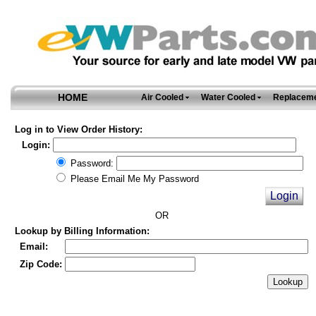
HOME
Air Cooled
Water Cooled
Replaceme
Log in to View Order History:
Login:
Password:
Please Email Me My Password
OR
Lookup by Billing Information:
Email:
Zip Code: