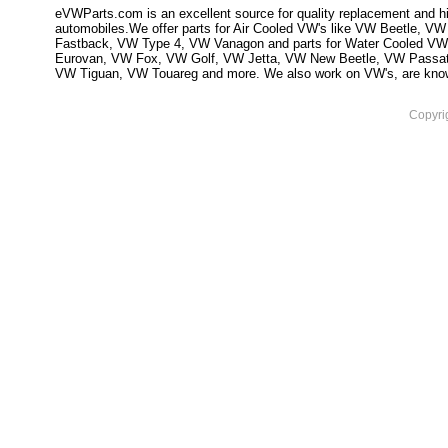
eVWParts.com is an excellent source for quality replacement and hi
automobiles.We offer parts for Air Cooled VW's like VW Beetle,
Fastback, VW Type 4, VW Vanagon and parts for Water Cooled VW
Eurovan, VW Fox, VW Golf, VW Jetta, VW New Beetle, VW Passa
VW Tiguan, VW Touareg and more. We also work on VW's, are knowled
Copyri