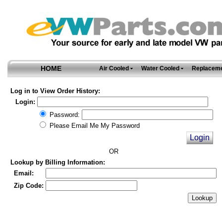
HOME
Air Cooled
Water Cooled
Replaceme
Log in to View Order History:
Login:
Password:
Please Email Me My Password
OR
Lookup by Billing Information:
Email:
Zip Code: