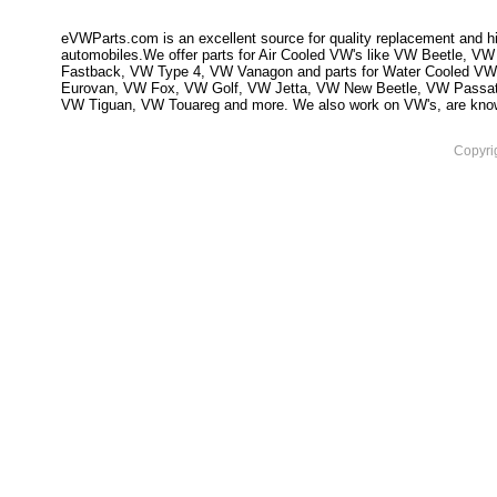
eVWParts.com is an excellent source for quality replacement and hi
automobiles.We offer parts for Air Cooled VW's like VW Beetle,
Fastback, VW Type 4, VW Vanagon and parts for Water Cooled VW
Eurovan, VW Fox, VW Golf, VW Jetta, VW New Beetle, VW Passa
VW Tiguan, VW Touareg and more. We also work on VW's, are knowled
Copyri