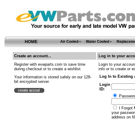
HOME
Air Cooled
Water Cooled
Replaceme
Create an account...
Log in to your acco
Register with evwparts.com to save time
Login to your account
during checkout or to create a wishlist.
info or to create or e
Log In to Existing
Your information is stored safely on our 128-
bit encrypted server.
Login
ID:
Passwor
I Forgot 
your password
address on fil