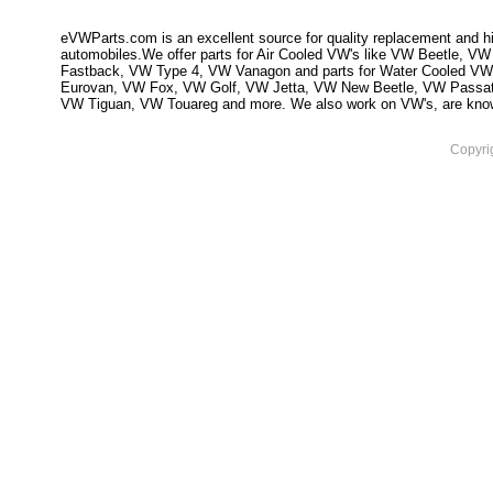
eVWParts.com is an excellent source for quality replacement and hi
automobiles.We offer parts for Air Cooled VW's like VW Beetle,
Fastback, VW Type 4, VW Vanagon and parts for Water Cooled VW
Eurovan, VW Fox, VW Golf, VW Jetta, VW New Beetle, VW Passa
VW Tiguan, VW Touareg and more. We also work on VW's, are knowled
Copyri