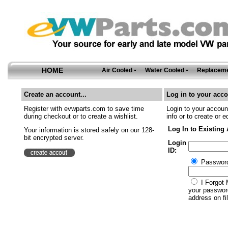
HOME
Air Cooled
Water Cooled
Replaceme
Create an account...
Log in to your acco
Register with evwparts.com to save time
Login to your account
during checkout or to create a wishlist.
info or to create or e
Log In to Existing
Your information is stored safely on our 128-
bit encrypted server.
Login
ID:
Passwor
I Forgot 
your password
address on fil