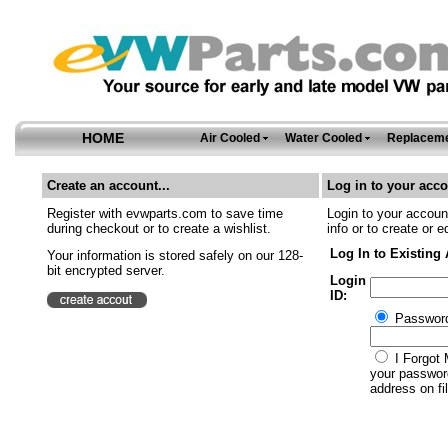
HOME
Air Cooled
Water Cooled
Replaceme
Create an account...
Log in to your acco
Register with evwparts.com to save time
Login to your account
during checkout or to create a wishlist.
info or to create or e
Log In to Existing
Your information is stored safely on our 128-
bit encrypted server.
Login
ID:
Passwor
I Forgot 
your password
address on fil