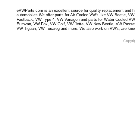
eVWParts.com is an excellent source for quality replacement and hi
automobiles.We offer parts for Air Cooled VW's like VW Beetle,
Fastback, VW Type 4, VW Vanagon and parts for Water Cooled VW
Eurovan, VW Fox, VW Golf, VW Jetta, VW New Beetle, VW Passa
VW Tiguan, VW Touareg and more. We also work on VW's, are knowled
Copyri