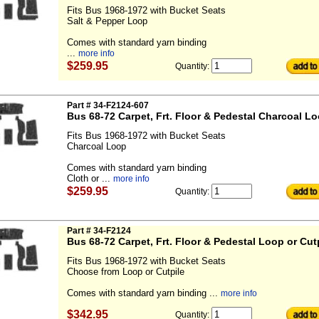
Fits Bus 1968-1972 with Bucket Seats
Salt & Pepper Loop
Comes with standard yarn binding
...
more info
$259.95
Quantity:
Part # 34-F2124-607
Bus 68-72 Carpet, Frt. Floor & Pedestal Charcoal L
Fits Bus 1968-1972 with Bucket Seats
Charcoal Loop
Comes with standard yarn binding
Cloth or ...
more info
$259.95
Quantity:
Part # 34-F2124
Bus 68-72 Carpet, Frt. Floor & Pedestal Loop or Cut
Fits Bus 1968-1972 with Bucket Seats
Choose from Loop or Cutpile
Comes with standard yarn binding ...
more info
$342.95
Quantity: