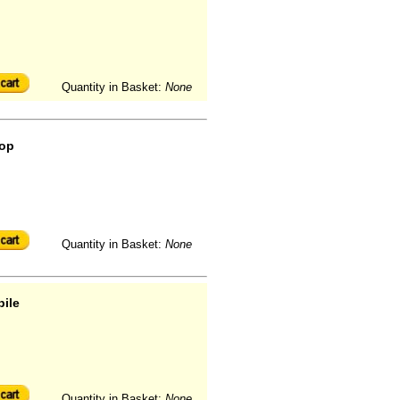
Quantity in Basket:
None
oop
Quantity in Basket:
None
pile
Quantity in Basket:
None