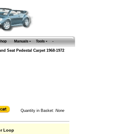
Shop
Manuals
Tools
-
and Seat Pedestal Carpet 1968-1972
Quantity in Basket:
None
er Loop