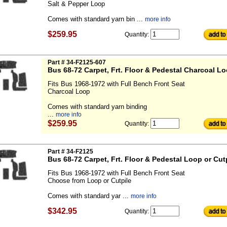
Salt & Pepper Loop
Comes with standard yarn bin ...
more info
$259.95
Quantity:
Part # 34-F2125-607
Bus 68-72 Carpet, Frt. Floor & Pedestal Charcoal L
Fits Bus 1968-1972 with Full Bench Front Seat
Charcoal Loop
Comes with standard yarn binding
...
more info
$259.95
Quantity:
Part # 34-F2125
Bus 68-72 Carpet, Frt. Floor & Pedestal Loop or Cut
Fits Bus 1968-1972 with Full Bench Front Seat
Choose from Loop or Cutpile
Comes with standard yar ...
more info
$342.95
Quantity: