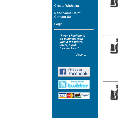
Create Wish List
Need Some Help?
Contact Us
Login