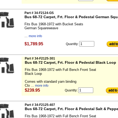
Part # 34-F2124-GS
Bus 68-72 Carpet, Frt. Floor & Pedestal German Sq
Fits Bus 1968-1972 with Bucket Seats
German Squareweave
...
more info
$1,789.95
Quantity:
Part # 34-F2125-301
Bus 68-72 Carpet, Frt. Floor & Pedestal Black Loop
Fits Bus 1968-1972 with Full Bench Front Seat
Black Loop
Comes with standard yarn binding
Clo ...
more info
$239.95
Quantity:
Part # 34-F2125-407
Bus 68-72 Carpet, Frt. Floor & Pedestal Salt & Pepp
Fits Bus 1968-1972 with Full Bench Front Seat