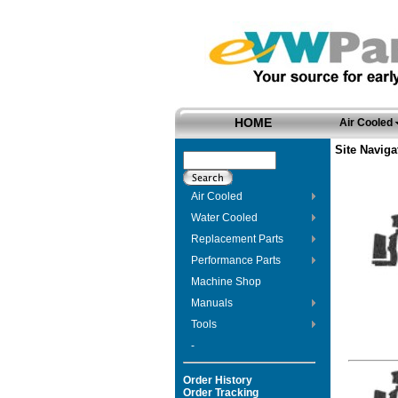
HOME
Air Cooled
Site Naviga
Air Cooled
Water Cooled
Replacement Parts
Performance Parts
Machine Shop
Manuals
Tools
-
Order History
Order Tracking