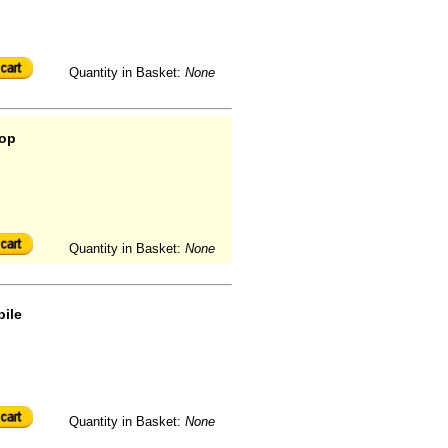
Quantity in Basket:
None
oop
Quantity in Basket:
None
pile
Quantity in Basket:
None