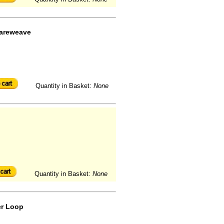
uareweave
Quantity in Basket:
None
Quantity in Basket:
None
er Loop