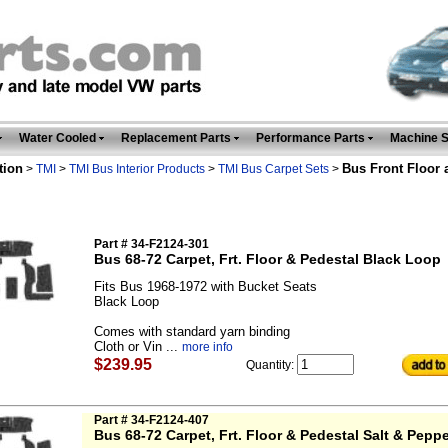
Water Cooled
Replacement Parts
Performance Parts
Machine 
tion
Bus Front Floor 
>
TMI
>
TMI Bus Interior Products
>
TMI Bus Carpet Sets
>
Part # 34-F2124-301
Bus 68-72 Carpet, Frt. Floor & Pedestal Black Loop
Fits Bus 1968-1972 with Bucket Seats
Black Loop
Comes with standard yarn binding
Cloth or Vin ...
more info
$239.95
Quantity:
Part # 34-F2124-407
Bus 68-72 Carpet, Frt. Floor & Pedestal Salt & Pepp