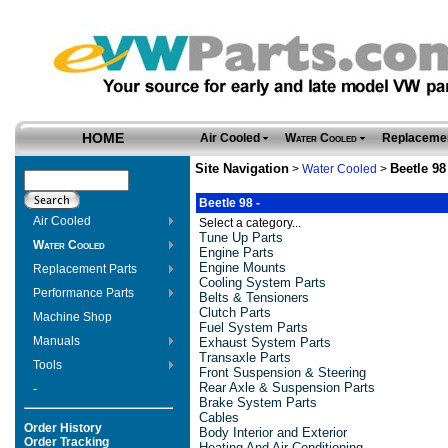
HOME
Air Cooled
Water Cooled
Replacemen
Site Navigation
Beetle 98
>
Water Cooled
>
Beetle 98 -
Air Cooled
Select a category...
Tune Up Parts
Water Cooled
Engine Parts
Engine Mounts
Replacement Parts
Cooling System Parts
Performance Parts
Belts & Tensioners
Clutch Parts
Machine Shop
Fuel System Parts
Manuals
Exhaust System Parts
Transaxle Parts
Tools
Front Suspension & Steering
Rear Axle & Suspension Parts
-
Brake System Parts
Cables
Order History
Body Interior and Exterior
Order Tracking
Heating And Air Conditioning