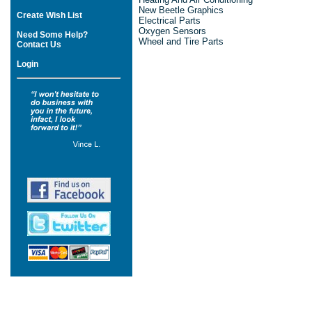
New Beetle Graphics
Create Wish List
Electrical Parts
Oxygen Sensors
Need Some Help?
Wheel and Tire Parts
Contact Us
Login