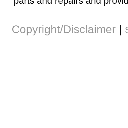
parts and repairs and provid
Copyright/Disclaimer
|