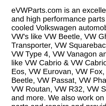
eVWParts.com is an excellen
and high performance parts f
cooled Volkswagen automobil
VW's like VW Beetle, VW G
Transporter, VW Squarebac
VW Type 4, VW Vanagon and
like VW Cabrio & VW Cabri
Eos, VW Eurovan, VW Fox,
Beetle, VW Passat, VW Ph
VW Routan, VW R32, VW Sc
and more. We also work on