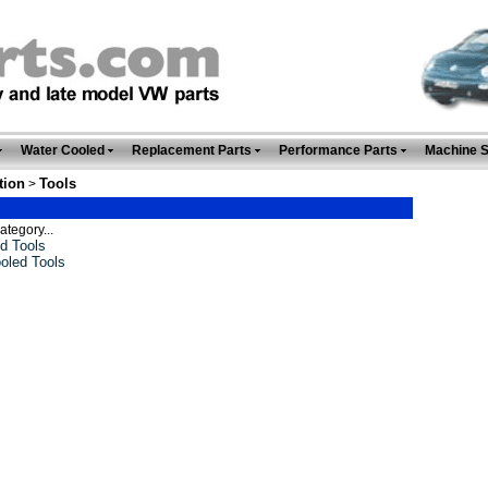
Water Cooled
Replacement Parts
Performance Parts
Machine 
tion
Tools
>
ategory...
d Tools
oled Tools