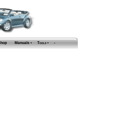
Shop
Manuals
Tools
-