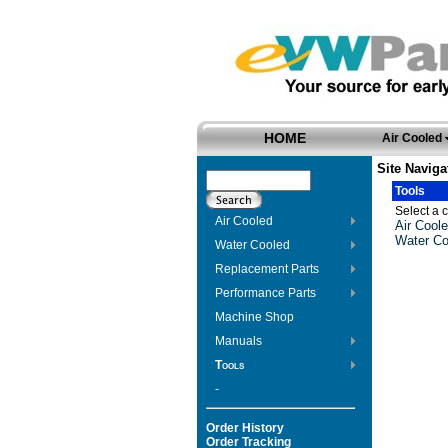
HOME
Air Cooled
Site Naviga
Tools
Select a c
Air Cooled
Air Coole
Water Co
Water Cooled
Replacement Parts
Performance Parts
Machine Shop
Manuals
Tools
-
Order History
Order Tracking