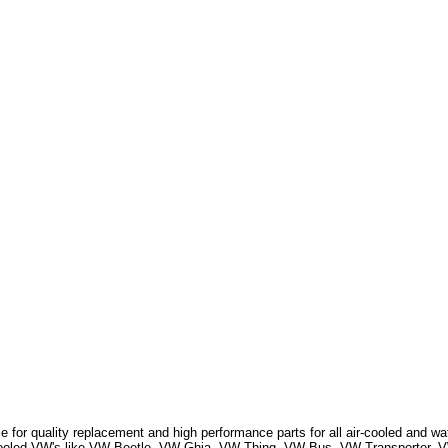
 for quality replacement and high performance parts for all air-cooled and w
r Cooled VW's like VW Beetle, VW Ghia, VW Thing, VW Bus, VW Transporter