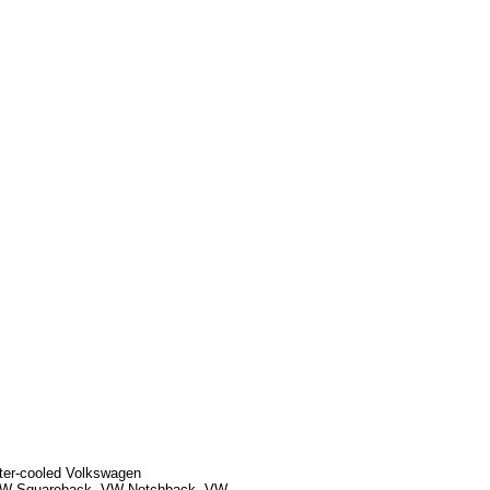
ater-cooled Volkswagen
, VW Squareback, VW Notchback, VW