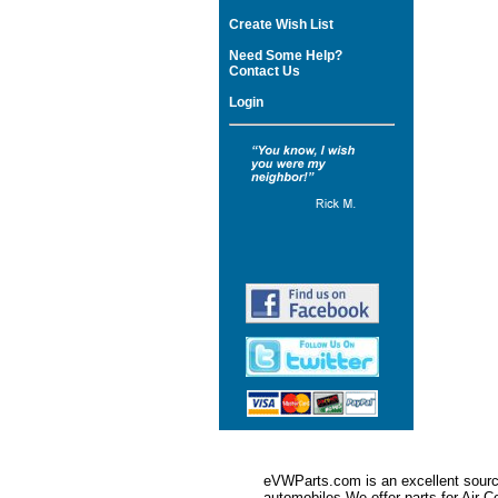
Create Wish List
Need Some Help?
Contact Us
Login
eVWParts.com is an excellent source
automobiles.We offer parts for Ai