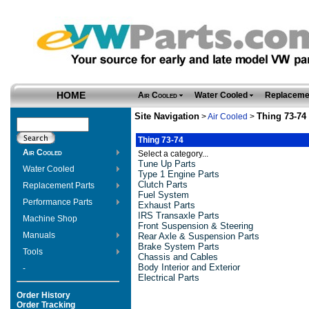
HOME
Air Cooled
Water Cooled
Replaceme
Site Navigation
Thing 73-74
>
Air Cooled
>
Thing 73-74
Air Cooled
Select a category...
Tune Up Parts
Water Cooled
Type 1 Engine Parts
Clutch Parts
Replacement Parts
Fuel System
Performance Parts
Exhaust Parts
IRS Transaxle Parts
Machine Shop
Front Suspension & Steering
Manuals
Rear Axle & Suspension Parts
Brake System Parts
Tools
Chassis and Cables
Body Interior and Exterior
-
Electrical Parts
Order History
Order Tracking