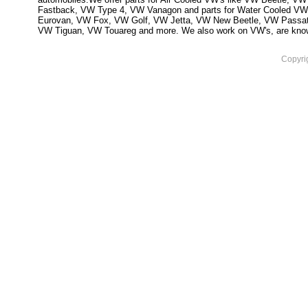
Fastback, VW Type 4, VW Vanagon and parts for Water Cooled VW
Eurovan, VW Fox, VW Golf, VW Jetta, VW New Beetle, VW Passa
VW Tiguan, VW Touareg and more. We also work on VW's, are knowled
Copyri