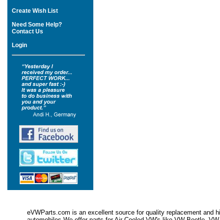
Create Wish List
Need Some Help?
Contact Us
Login
eVWParts.com is an excellent source for quality replacement and hi
automobiles.We offer parts for Air Cooled VW's like VW Beetle,