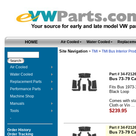
HOME
Air Cooled
Water Cooled
Replaceme
Site Navigation
>
TMI
>
TMI Bus Interior Pro
Air Cooled
Part # 34-F212
Water Cooled
Bus 73-79 Ca
Replacement Parts
Fits Bus 1973-
Performance Parts
Black Loop
Machine Shop
Comes with sta
Manuals
Cloth or Vin ...
$239.95
Tools
-
Part # 34-F212
Order History
Bus 73-79 Ca
Order Tracking