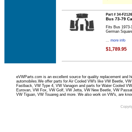
Part # 34-F212
Bus 73-79 Ca
Fits Bus 1973-
German Squar
...
more info
$1,789.95
eVWParts.com is an excellent source for quality replacement and hi
automobiles.We offer parts for Air Cooled VW's like VW Beetle,
Fastback, VW Type 4, VW Vanagon and parts for Water Cooled VW
Eurovan, VW Fox, VW Golf, VW Jetta, VW New Beetle, VW Passa
VW Tiguan, VW Touareg and more. We also work on VW's, are knowled
Copyri