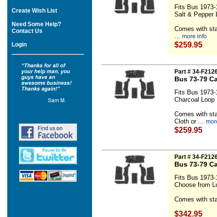
Fits Bus 1973-
Create Wish List
Salt & Pepper 
Need Some Help?
Comes with sta
Contact Us
...
more info
$259.95
Login
Part # 34-F212
Bus 73-79 Ca
Fits Bus 1973-
Charcoal Loop
Comes with sta
Cloth or ...
more
$259.95
Part # 34-F212
Bus 73-79 Ca
Fits Bus 1973-
Choose from Lo
Comes with sta
$342.95