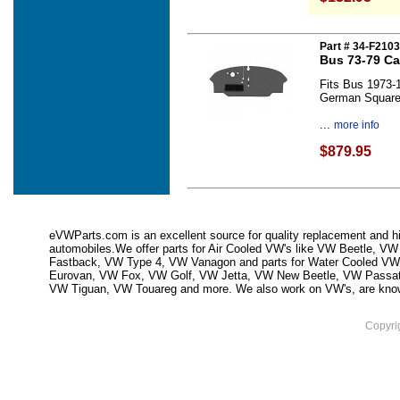
Part # 34-F210
Bus 73-79 Ca
Fits Bus 1973-
German Squar
...
more info
$879.95
eVWParts.com is an excellent source for quality replacement and hi
automobiles.We offer parts for Air Cooled VW's like VW Beetle,
Fastback, VW Type 4, VW Vanagon and parts for Water Cooled VW
Eurovan, VW Fox, VW Golf, VW Jetta, VW New Beetle, VW Passa
VW Tiguan, VW Touareg and more. We also work on VW's, are knowled
Copyri