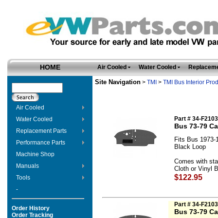
HOME
Air Cooled
Water Cooled
Replaceme
Site Navigation
>
TMI
>
TMI Bus Interior Pro
Air Cooled
Part # 34-F210
Water Cooled
Bus 73-79 Ca
Replacement Parts
Fits Bus 1973-
Performance Parts
Black Loop
Machine Shop
Comes with sta
Manuals
Cloth or Vinyl B
$122.95
Tools
-
Part # 34-F210
Order History
Bus 73-79 Ca
Order Tracking