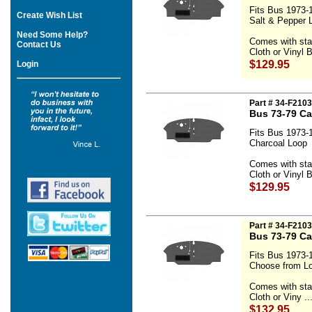
Fits Bus 1973-
Create Wish List
Salt & Pepper 
Need Some Help?
Comes with sta
Contact Us
Cloth or Vinyl B
$129.95
Login
Part # 34-F210
Bus 73-79 Ca
Fits Bus 1973-
Charcoal Loop
Comes with sta
Cloth or Vinyl B
$129.95
Part # 34-F2103
Bus 73-79 Ca
Fits Bus 1973-
Choose from Lo
Comes with sta
Cloth or Viny ..
$132.95