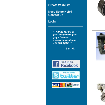
Create Wish List
Need Some Help?
Contact Us
Login