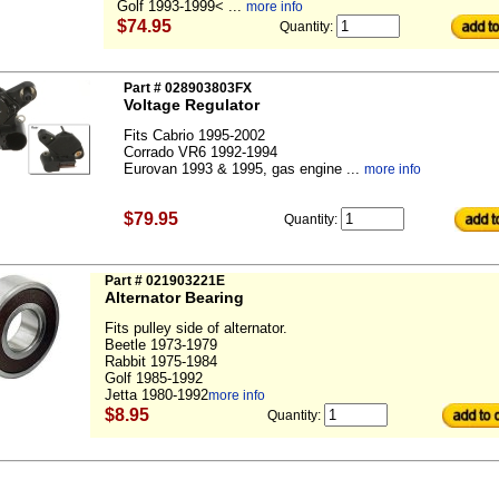
Golf 1993-1999< ...
more info
$74.95
Quantity:
Part # 028903803FX
Voltage Regulator
Fits Cabrio 1995-2002
Corrado VR6 1992-1994
Eurovan 1993 & 1995, gas engine ...
more info
$79.95
Quantity:
Part # 021903221E
Alternator Bearing
Fits pulley side of alternator.
Beetle 1973-1979
Rabbit 1975-1984
Golf 1985-1992
Jetta 1980-1992
more info
$8.95
Quantity: