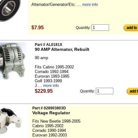
Alternator/Generator/Etc. ...
more info
$7.95
Quantity:
Part # AL0181X
90 AMP Alternator, Rebuilt
90 amp
Fits Cabrio 1995-2002
Corrado 1992-1994
Eurovan 1993-1995
Golf 1993-1999
J ...
more info
$229.95
Quantity:
Part # 028903803D
Voltage Regulator
Fits New Beetle 1998-2005
Cabrio 1995-2002
Corrado 1990-1994
Eurovan 1992-2003