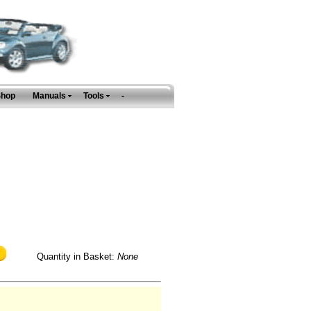
Shop
Manuals
Tools
-
Quantity in Basket:
None