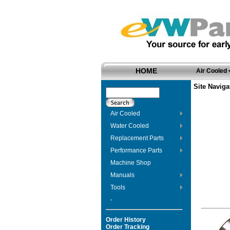
HOME
Air Cooled
Site Naviga
Air Cooled
Water Cooled
Replacement Parts
Performance Parts
Machine Shop
Manuals
Tools
-
Order History
Order Tracking