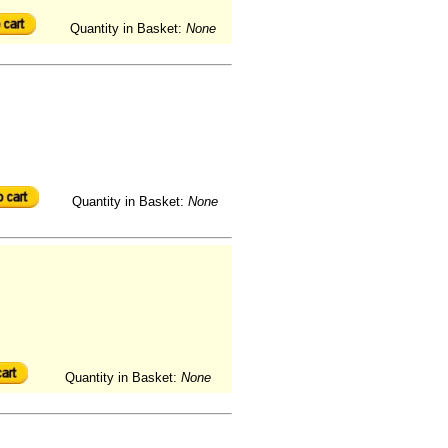
Quantity in Basket:
None
Quantity in Basket:
None
Quantity in Basket:
None