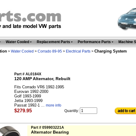
Water Cooled
Replacement Parts
Performance Parts
Machine 
tion
Charging System
>
Water Cooled
>
Corrado 89-95
>
Electrical Parts
>
Part # AL0184X
120 AMP Alternator, Rebuilt
Fits Corrado VR6 1992-1995
Eurovan 1992-2000
Golf 1993-1999
Jetta 1993-1999
Passat 1992-1 ...
more info
$279.95
Quantity:
Part # 059903221A
Alternator Bearing