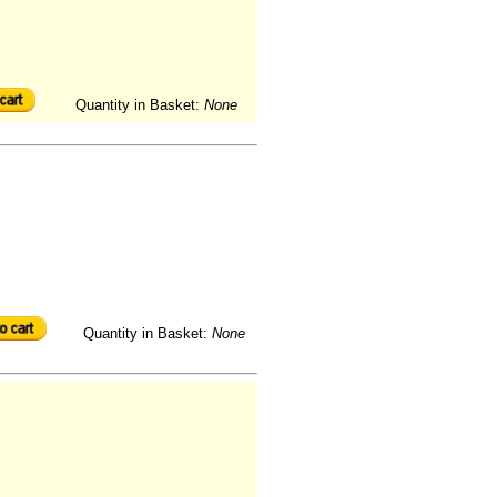
Quantity in Basket:
None
Quantity in Basket:
None