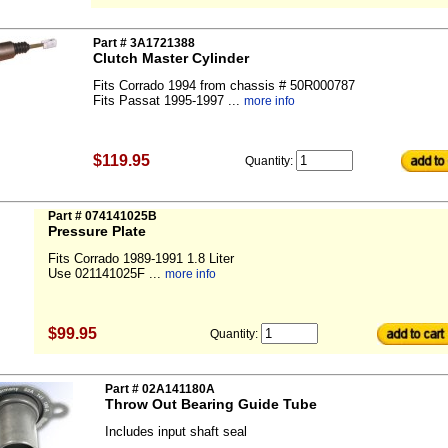
Part # 3A1721388
Clutch Master Cylinder
Fits Corrado 1994 from chassis # 50R000787
Fits Passat 1995-1997 ...
more info
$119.95
Quantity:
Part # 074141025B
Pressure Plate
Fits Corrado 1989-1991 1.8 Liter
Use 021141025F ...
more info
$99.95
Quantity:
Part # 02A141180A
Throw Out Bearing Guide Tube
Includes input shaft seal