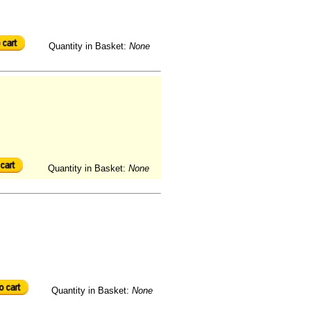
Quantity in Basket:
None
Quantity in Basket:
None
Quantity in Basket:
None