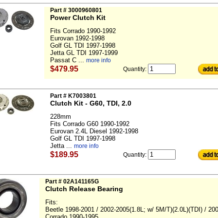
Part # 3000960801
Power Clutch Kit
Fits Corrado 1990-1992
Eurovan 1992-1998
Golf GL TDI 1997-1998
Jetta GL TDI 1997-1999
Passat C ...
more info
$479.95
Quantity:
Part # K7003801
Clutch Kit - G60, TDI, 2.0
228mm
Fits Corrado G60 1990-1992
Eurovan 2.4L Diesel 1992-1998
Golf GL TDI 1997-1998
Jetta ...
more info
$189.95
Quantity:
Part # 02A141165G
Clutch Release Bearing
Fits:
Beetle 1998-2001 / 2002-2005(1.8L; w/ 5M/T)(2.0L)(TDI) / 20
Corrado 1990-1995