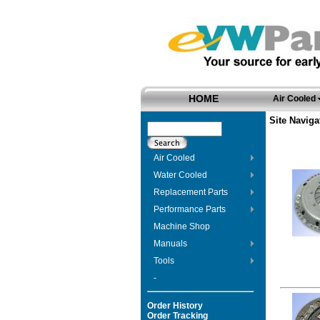
HOME
Air Cooled
Site Naviga
Air Cooled
Water Cooled
Replacement Parts
Performance Parts
Machine Shop
Manuals
Tools
-
Order History
Order Tracking