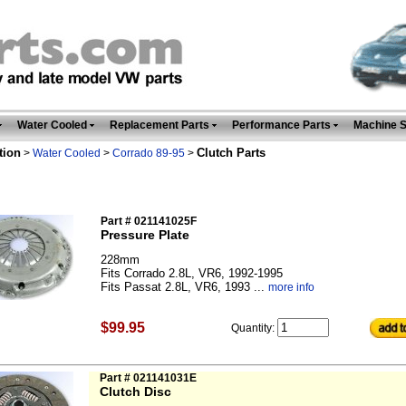
Water Cooled
Replacement Parts
Performance Parts
Machine 
tion
Clutch Parts
>
Water Cooled
>
Corrado 89-95
>
Part # 021141025F
Pressure Plate
228mm
Fits Corrado 2.8L, VR6, 1992-1995
Fits Passat 2.8L, VR6, 1993 ...
more info
$99.95
Quantity:
Part # 021141031E
Clutch Disc