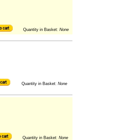
Quantity in Basket:
None
Quantity in Basket:
None
Quantity in Basket:
None