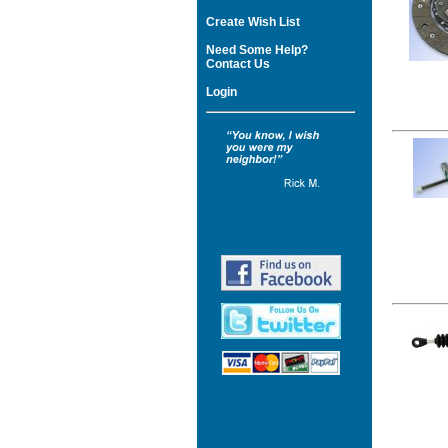
Create Wish List
Need Some Help?
Contact Us
Login