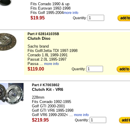
Fits Corrado 1990 & up
Fits Eurovan 1992-1998
Fits Golf 1995-2004
more info
$19.95
Quantity:
Part # 028141035B
Clutch Disc
Sachs brand
Fits Golf/Jetta TDI 1997-1998
Corrado 1.8L 1989-1991
Passat 2.0L 1995-1997
Passa ...
more info
$119.00
Quantity:
Part # K7003802
Clutch Kit - VR6
228mm
Fits Corrado 1992-1995
Golf GTI 2000-2001
Golf GTI VR6 1995-1998
Golf VR6 1999-2002< ...
more info
$219.95
Quantity: