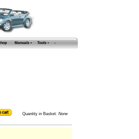
Shop
Manuals
Tools
-
Quantity in Basket:
None