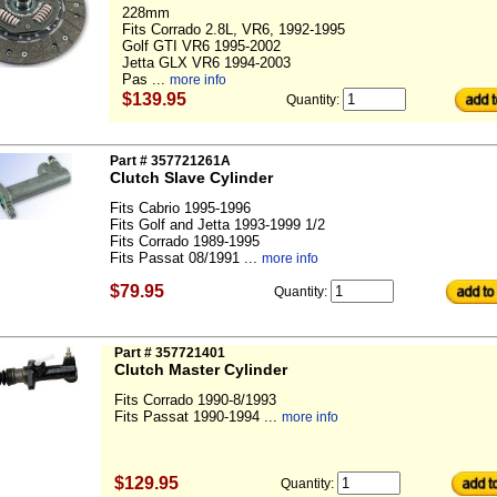
228mm
Fits Corrado 2.8L, VR6, 1992-1995
Golf GTI VR6 1995-2002
Jetta GLX VR6 1994-2003
Pas ...
more info
$139.95
Quantity:
Part # 357721261A
Clutch Slave Cylinder
Fits Cabrio 1995-1996
Fits Golf and Jetta 1993-1999 1/2
Fits Corrado 1989-1995
Fits Passat 08/1991 ...
more info
$79.95
Quantity:
Part # 357721401
Clutch Master Cylinder
Fits Corrado 1990-8/1993
Fits Passat 1990-1994 ...
more info
$129.95
Quantity: