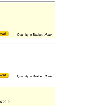
Quantity in Basket:
None
Quantity in Basket:
None
06-2010