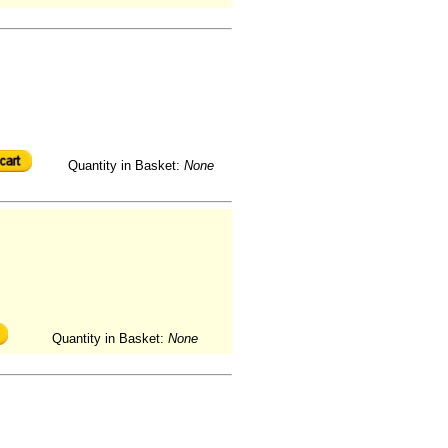
Quantity in Basket:
None
Quantity in Basket:
None