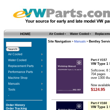
HOME
Air Cooled
Water Cooled
Replaceme
Site Navigation
Bentley Servi
>
Manuals
>
Air Cooled
Part # V157
Water Cooled
VW Type 1 
Replacement Parts
Softcover, 8 3
Performance Parts
704 pages
over 1300 ill
Machine Shop
Manuals
Now available
$124.95
Tools
-
Part # V160
Order History
VW Type 1 
Order Tracking