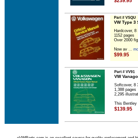
$239.95
Part # VSQU
VW Type 3 
Hardcover, 8 3
1152 pages
Over 2000 fig
Now av ...
mo
$99.95
Part # VV91
VW Vanagon
Softcover, 8 3
1,388 pages
2,295 illustr
This Bentley
$139.95
eVWParts.com is an excellent source for quality replacement and hi