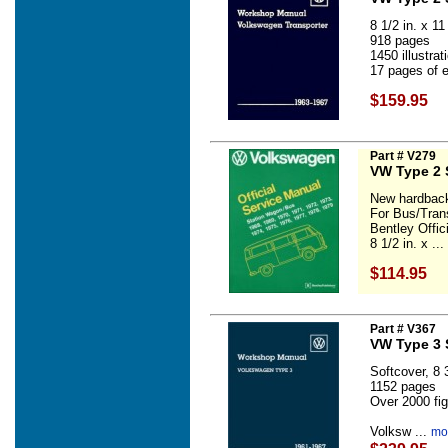
8 1/2 in. x 11 
918 pages
1450 illustra
17 pages of e
$159.95
Part # V279
VW Type 2 
New hardback
For Bus/Tran
Bentley Offi
8 1/2 in. x ...
$114.95
Part # V367
VW Type 3 
Softcover, 8 3
1152 pages
Over 2000 fig
Volksw ...
mor