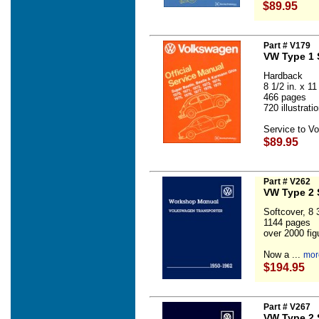
$89.95
Part # V179
VW Type 1 
Hardback
8 1/2 in. x 11 
466 pages
720 illustrat
Service to V
$89.95
Part # V262
VW Type 2 
Softcover, 8 3
1144 pages
over 2000 fig
Now a ...
mor
$194.95
Part # V267
VW Type 2 