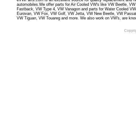
automobiles.We offer parts for Air Cooled VW's like VW Beetle,
Fastback, VW Type 4, VW Vanagon and parts for Water Cooled VW
Eurovan, VW Fox, VW Golf, VW Jetta, VW New Beetle, VW Passa
VW Tiguan, VW Touareg and more. We also work on VW's, are knowled
Copyri