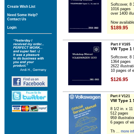
Softcover, 8 3
Create Wish List
1016 pages
over 1400 ill
Need Some Help?
Contact Us
Now available
$189.95
Login
Part # V165
VW Type 1 
Softcover, 8 1
1364 pages
2622 illustra
10 pages of el
$126.95
Part # V121
VW Type 1 
8 1/2 in. x 11 
512 pages
959 illustrat
6 pages of wi
Th ...
more in