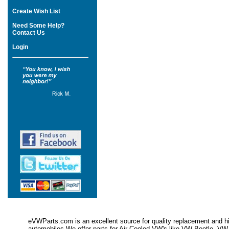
Create Wish List
Need Some Help?
Contact Us
Login
eVWParts.com is an excellent source for quality replacement and hi
automobiles.We offer parts for Air Cooled VW's like VW Beetle,