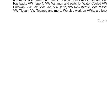
Fastback, VW Type 4, VW Vanagon and parts for Water Cooled VW
Eurovan, VW Fox, VW Golf, VW Jetta, VW New Beetle, VW Passa
VW Tiguan, VW Touareg and more. We also work on VW's, are knowled
Copyri