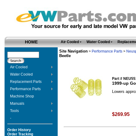
HOME
Air Cooled
Water Cooled
Replaceme
Site Navigation
>
Performance Parts
>
Neus
Beetle
Air Cooled
Water Cooled
Part # NEU55
Replacement Parts
1999-up Gol
Performance Parts
Lowers approx.
Machine Shop
Manuals
Tools
$269.95
-
Order History
Order Tracking