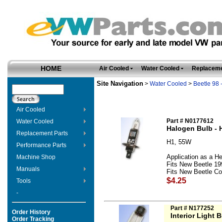
HOME
Air Cooled
Water Cooled
Replaceme
Site Navigation
>
Water Cooled
>
Beetle 98 
Air Cooled
Part # N0177612
Water Cooled
Halogen Bulb - 
Replacement Parts
H1, 55W
Performance Parts
Application as a He
Machine Shop
Fits New Beetle 19
Manuals
Fits New Beetle Con
$4.25
Tools
-
Part # N177252
Order History
Interior Light B
Order Tracking