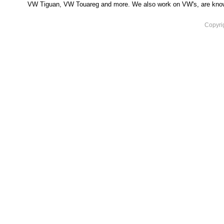
VW Tiguan, VW Touareg and more. We also work on VW's, are knowled
Copyri