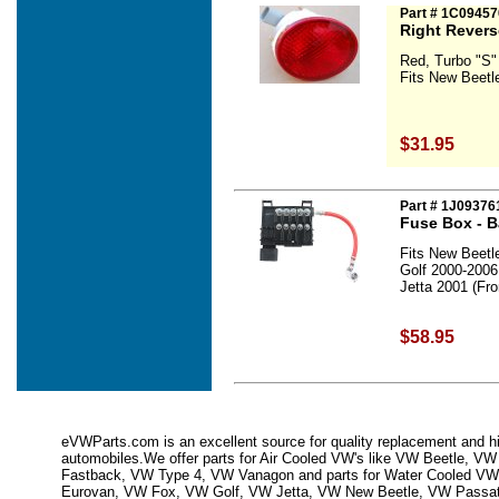
Part # 1C09457
Right Revers
Red, Turbo "S"
Fits New Beetl
$31.95
Part # 1J0937
Fuse Box - B
Fits New Beetl
Golf 2000-2006
Jetta 2001 (Fr
$58.95
eVWParts.com is an excellent source for quality replacement and hi
automobiles.We offer parts for Air Cooled VW's like VW Beetle,
Fastback, VW Type 4, VW Vanagon and parts for Water Cooled VW
Eurovan, VW Fox, VW Golf, VW Jetta, VW New Beetle, VW Passa