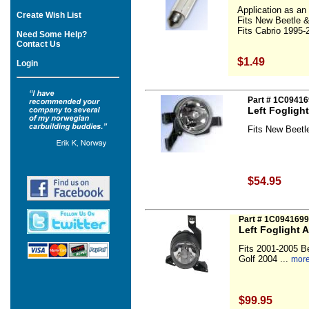
Application as an i
Create Wish List
Fits New Beetle 
Fits Cabrio 1995-2
Need Some Help?
Contact Us
$1.49
Login
Part # 1C0941
Left Fogligh
Fits New Beetl
$54.95
Part # 1C094169
Left Foglight 
Fits 2001-2005 B
Golf 2004 ...
more
$99.95