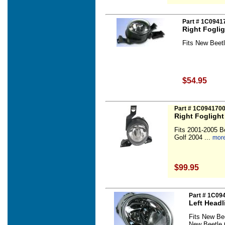
Part # 1C0941
Right Fogli
Fits New Beetl
$54.95
Part # 1C094170
Right Fogligh
Fits 2001-2005 B
Golf 2004 ...
more
$99.95
Part # 1C09
Left Head
Fits New Be
New Beetle 