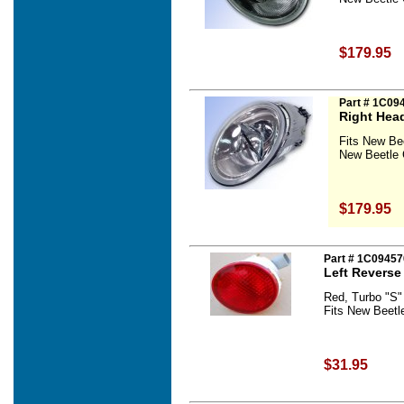
$179.95
Part # 1C09
Right Hea
Fits New Be
New Beetle 
$179.95
Part # 1C09457
Left Reverse
Red, Turbo "S"
Fits New Beetl
$31.95