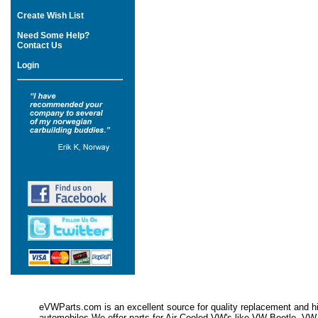
Create Wish List
Need Some Help?
Contact Us
Login
eVWParts.com is an excellent source for quality replacement and hi
automobiles.We offer parts for Air Cooled VW's like VW Beetle,