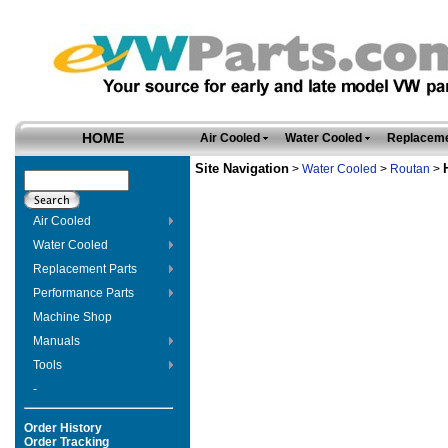
HOME
Air Cooled
Water Cooled
Replaceme
Site Navigation
>
Water Cooled
>
Routan
>
Air Cooled
Water Cooled
Replacement Parts
Performance Parts
Machine Shop
Manuals
Tools
-
Order History
Order Tracking