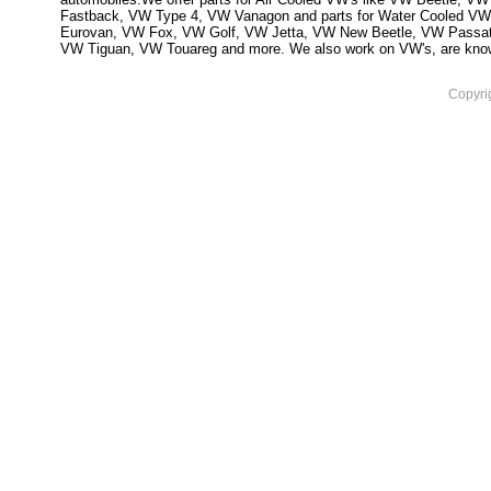
Fastback, VW Type 4, VW Vanagon and parts for Water Cooled VW
Eurovan, VW Fox, VW Golf, VW Jetta, VW New Beetle, VW Passa
VW Tiguan, VW Touareg and more. We also work on VW's, are knowled
Copyri