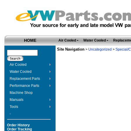
HOME
Air Cooled
Water Cooled
Replaceme
Site Navigation
>
Uncategorized
>
Special/C
Air Cooled
Water Cooled
Replacement Parts
Performance Parts
Machine Shop
Manuals
Tools
-
Order History
Order Tracking