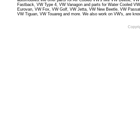
Fastback, VW Type 4, VW Vanagon and parts for Water Cooled VW
Eurovan, VW Fox, VW Golf, VW Jetta, VW New Beetle, VW Passa
VW Tiguan, VW Touareg and more. We also work on VW's, are knowled
Copyri