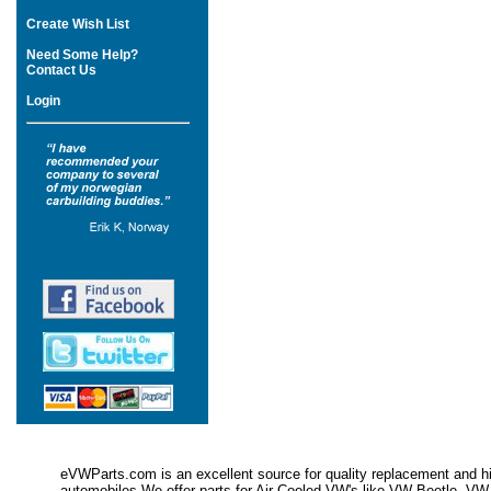
Create Wish List
Need Some Help?
Contact Us
Login
eVWParts.com is an excellent source for quality replacement and hi
automobiles.We offer parts for Air Cooled VW's like VW Beetle,