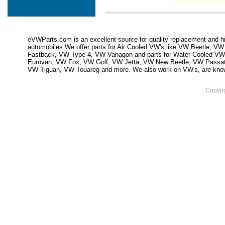
eVWParts.com is an excellent source for quality replacement and hi
automobiles.We offer parts for Air Cooled VW's like VW Beetle,
Fastback, VW Type 4, VW Vanagon and parts for Water Cooled VW
Eurovan, VW Fox, VW Golf, VW Jetta, VW New Beetle, VW Passa
VW Tiguan, VW Touareg and more. We also work on VW's, are knowled
Copyri