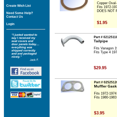
Copper Oval-
Create Wish List
Fits 1972-19
DOES NOT F
Need Some Help?
Contact Us
$1.95
Login
Part # 021251
Tailpipe
Fits Vanagon 1
Fits Type 4 197
$29.95
Part # 0252512
Muffler Gask
Fits 1972-1974
Fits 1980-1983
$3.95