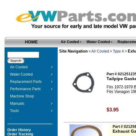
HOME
Air Cooled
Water Cooled
Replaceme
Site Navigation
Exh
>
Air Cooled
>
Type 4
>
Air Cooled
Part # 02125123
Water Cooled
Tailpipe Gask
Replacement Parts
Fits 1972-1979 B
Performance Parts
Fits Vanagon 19
Machine Shop
Manuals
$3.95
Tools
-
Part # 02125
Order History
Exhaust Ga
Order Tracking