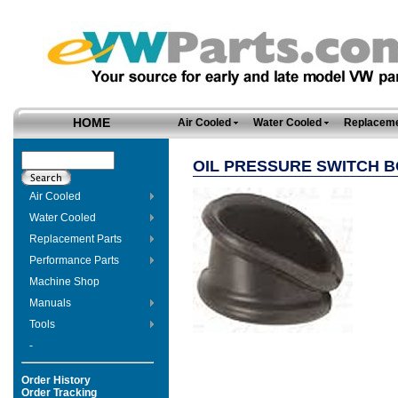
HOME
Air Cooled
Water Cooled
Replaceme
OIL PRESSURE SWITCH 
Air Cooled
Water Cooled
Replacement Parts
Performance Parts
Machine Shop
Manuals
Tools
-
Order History
Order Tracking