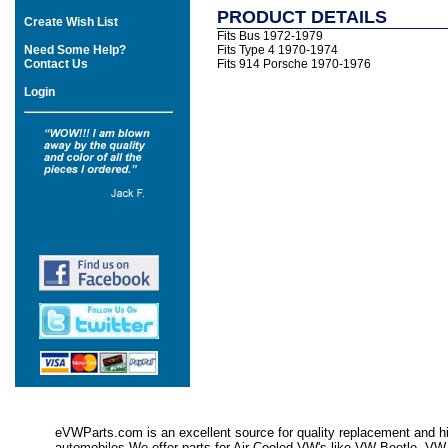
PRODUCT DETAILS
Create Wish List
Fits Bus 1972-1979
Need Some Help?
Fits Type 4 1970-1974
Contact Us
Fits 914 Porsche 1970-1976
Login
eVWParts.com is an excellent source for quality replacement and hi
automobiles.We offer parts for Air Cooled VW's like VW Beetle,