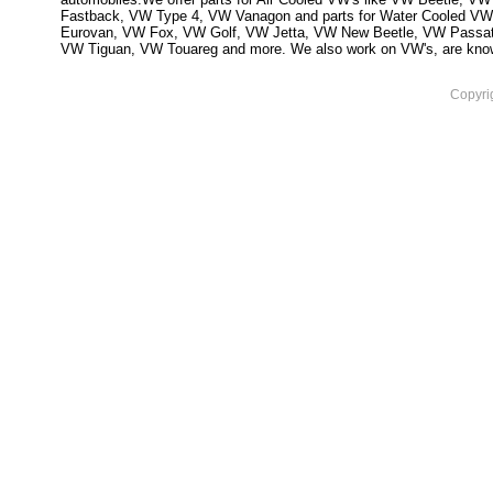
Fastback, VW Type 4, VW Vanagon and parts for Water Cooled VW
Eurovan, VW Fox, VW Golf, VW Jetta, VW New Beetle, VW Passa
VW Tiguan, VW Touareg and more. We also work on VW's, are knowled
Copyri