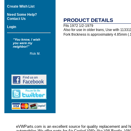
Create Wish List
Need Some Help?
Contact Us
PRODUCT DETAILS
Fits 1972 1/2-1979
Login
Also for use in older trans, Use with 113
Fork thickness is approximately 4.85mm (.1
eVWParts.com is an excellent source for quality replacement and hi
automobiles.We offer parts for Air Cooled VW's like VW Beetle,