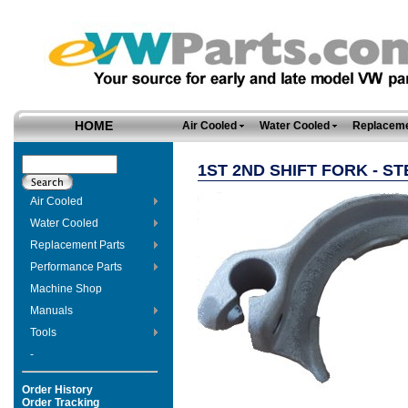
HOME
Air Cooled
Water Cooled
Replaceme
1ST 2ND SHIFT FORK - ST
Air Cooled
Water Cooled
Replacement Parts
Performance Parts
Machine Shop
Manuals
Tools
-
Order History
Order Tracking