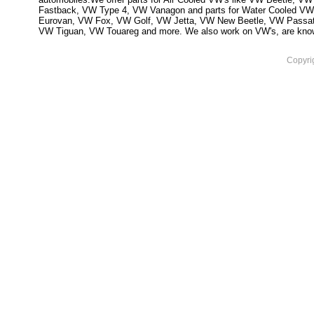
Fastback, VW Type 4, VW Vanagon and parts for Water Cooled VW
Eurovan, VW Fox, VW Golf, VW Jetta, VW New Beetle, VW Passa
VW Tiguan, VW Touareg and more. We also work on VW's, are knowled
Copyri