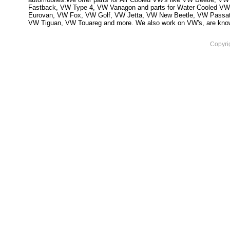
Fastback, VW Type 4, VW Vanagon and parts for Water Cooled VW
Eurovan, VW Fox, VW Golf, VW Jetta, VW New Beetle, VW Passa
VW Tiguan, VW Touareg and more. We also work on VW's, are knowled
Copyri