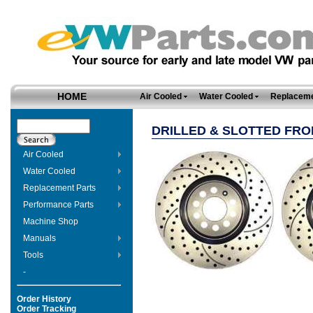
HOME
Air Cooled
Water Cooled
Replaceme
DRILLED & SLOTTED FR
Air Cooled
Water Cooled
Replacement Parts
Performance Parts
Machine Shop
Manuals
Tools
-
Order History
Order Tracking