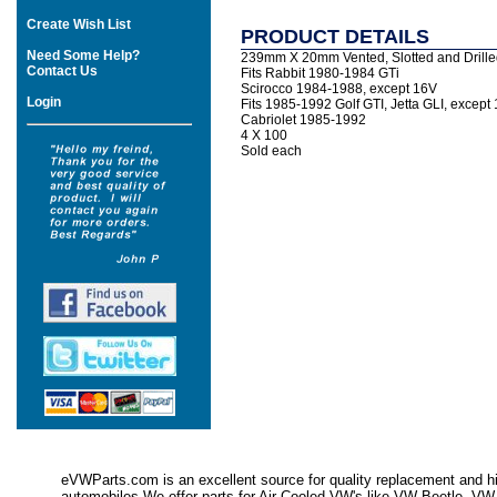
Create Wish List
PRODUCT DETAILS
Need Some Help?
239mm X 20mm Vented, Slotted and Drille
Contact Us
Fits Rabbit 1980-1984 GTi
Scirocco 1984-1988, except 16V
Login
Fits 1985-1992 Golf GTI, Jetta GLI, except 
Cabriolet 1985-1992
4 X 100
Sold each
eVWParts.com is an excellent source for quality replacement and hi
automobiles.We offer parts for Air Cooled VW's like VW Beetle,