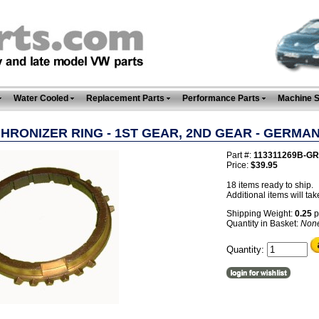
Water Cooled
Replacement Parts
Performance Parts
Machine 
HRONIZER RING - 1ST GEAR, 2ND GEAR - GERMA
Part #:
113311269B-GR
Price:
$39.95
18 items ready to ship.
Additional items will tak
Shipping Weight:
0.25
p
Quantity in Basket:
Non
Quantity: