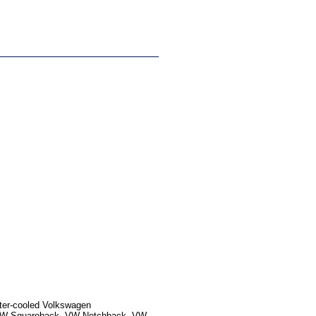
ater-cooled Volkswagen
, VW Squareback, VW Notchback, VW