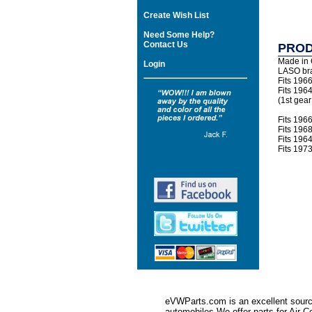
Create Wish List
Need Some Help?
Contact Us
PROD
Made in
Login
LASO br
Fits 196
Fits 196
(1st gear
Fits 196
Fits 196
Fits 196
Fits 197
eVWParts.com is an excellent source
automobiles.We offer parts for Ai