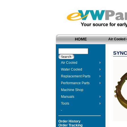
HOME
Air Cooled
SYNC
Air Cooled
Water Cooled
Replacement Parts
Performance Parts
Machine Shop
Manuals
Tools
-
Order History
Order Tracking