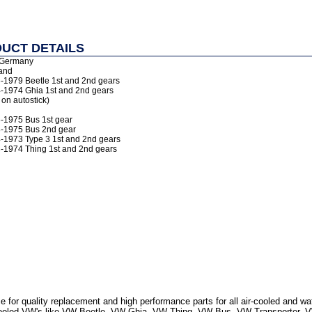
UCT DETAILS
 Germany
and
6-1979 Beetle 1st and 2nd gears
4-1974 Ghia 1st and 2nd gears
 on autostick)
6-1975 Bus 1st gear
8-1975 Bus 2nd gear
4-1973 Type 3 1st and 2nd gears
3-1974 Thing 1st and 2nd gears
 for quality replacement and high performance parts for all air-cooled and w
r Cooled VW's like VW Beetle, VW Ghia, VW Thing, VW Bus, VW Transporter