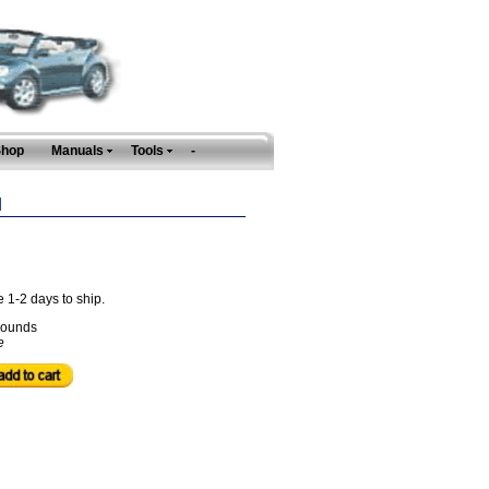
Shop
Manuals
Tools
-
N
e 1-2 days to ship.
ounds
e