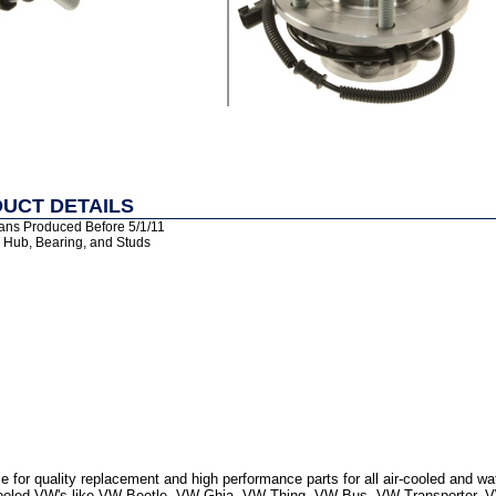
UCT DETAILS
ans Produced Before 5/1/11
: Hub, Bearing, and Studs
 for quality replacement and high performance parts for all air-cooled and w
r Cooled VW's like VW Beetle, VW Ghia, VW Thing, VW Bus, VW Transporter