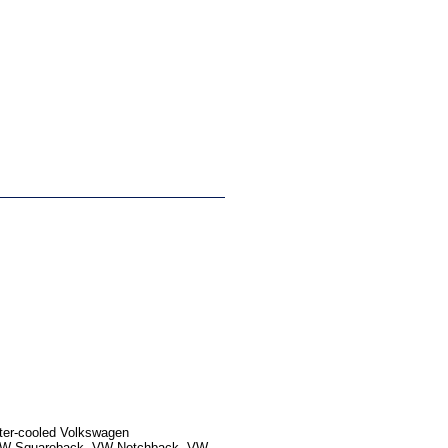
ater-cooled Volkswagen
, VW Squareback, VW Notchback, VW