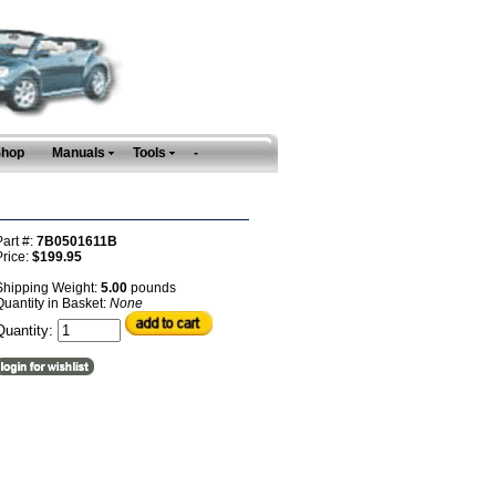
Shop
Manuals
Tools
-
art #:
7B0501611B
Price:
$199.95
Shipping Weight:
5.00
pounds
uantity in Basket:
None
Quantity: