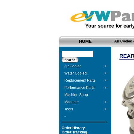
HOME
Air Cooled
REAR
Air Cooled
Water Cooled
Replacement Parts
Performance Parts
Machine Shop
Manuals
Tools
-
Order History
Order Tracking