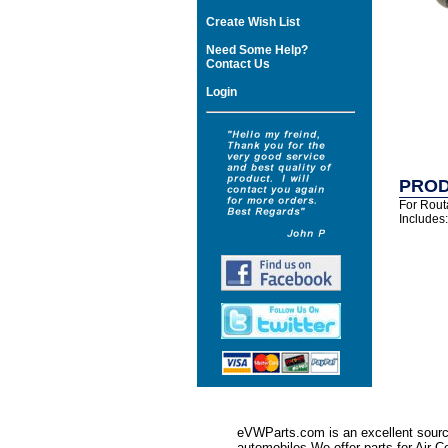
Create Wish List
Need Some Help?
Contact Us
Login
PROD
For Rout
Includes
eVWParts.com is an excellent source
automobiles.We offer parts for Ai