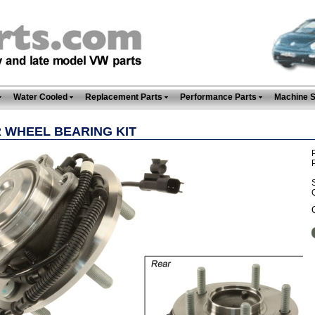
Water Cooled
Replacement Parts
Performance Parts
Machine 
 WHEEL BEARING KIT
P
Q