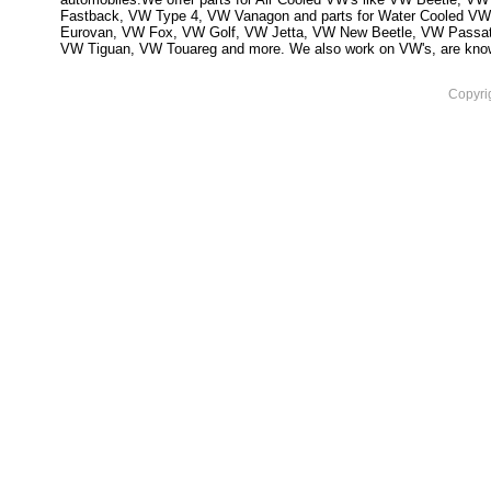
Fastback, VW Type 4, VW Vanagon and parts for Water Cooled VW
Eurovan, VW Fox, VW Golf, VW Jetta, VW New Beetle, VW Passa
VW Tiguan, VW Touareg and more. We also work on VW's, are knowled
Copyri