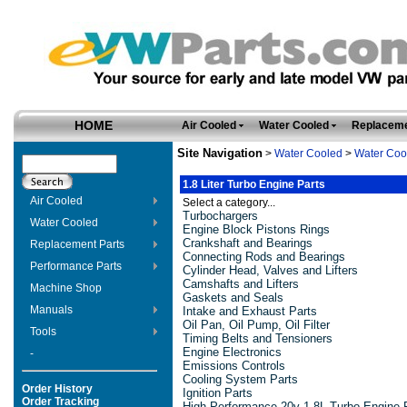
HOME
Air Cooled
Water Cooled
Replaceme
Site Navigation
>
Water Cooled
>
Water Coo
1.8 Liter Turbo Engine Parts
Air Cooled
Select a category...
Turbochargers
Water Cooled
Engine Block Pistons Rings
Crankshaft and Bearings
Replacement Parts
Connecting Rods and Bearings
Performance Parts
Cylinder Head, Valves and Lifters
Camshafts and Lifters
Machine Shop
Gaskets and Seals
Manuals
Intake and Exhaust Parts
Oil Pan, Oil Pump, Oil Filter
Tools
Timing Belts and Tensioners
Engine Electronics
-
Emissions Controls
Cooling System Parts
Order History
Ignition Parts
Order Tracking
High-Performance 20v 1.8L Turbo Engine 