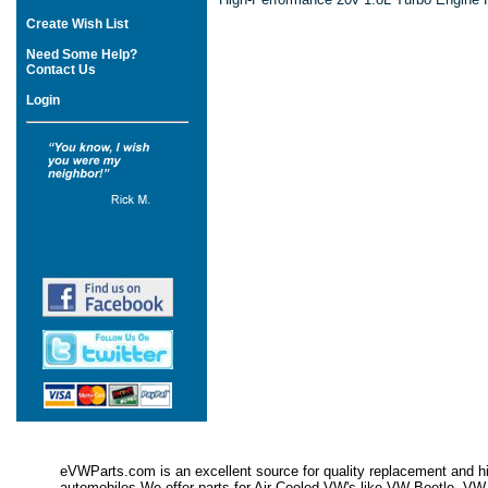
Create Wish List
Need Some Help?
Contact Us
Login
eVWParts.com is an excellent source for quality replacement and hi
automobiles.We offer parts for Air Cooled VW's like VW Beetle,