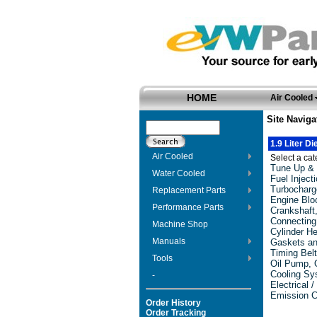
HOME
Air Cooled
Site Naviga
1.9 Liter D
Air Cooled
Select a cate
Tune Up & 
Water Cooled
Fuel Injec
Turbocharg
Replacement Parts
Engine Blo
Performance Parts
Crankshaft
Connecting
Machine Shop
Cylinder H
Manuals
Gaskets an
Timing Bel
Tools
Oil Pump, O
Cooling Sy
-
Electrical /
Emission C
Order History
Order Tracking