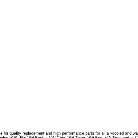
 for quality replacement and high performance parts for all air-cooled and w
r Cooled VW's like VW Beetle, VW Ghia, VW Thing, VW Bus, VW Transporter