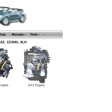
Shop
Manuals
Tools
-
 AAZ, 1Z/AHU, ALH
Engine
AAZ Engine