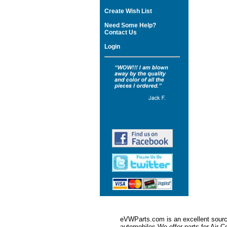
Create Wish List
Need Some Help?
Contact Us
Login
eVWParts.com is an excellent source
automobiles.We offer parts for Ai