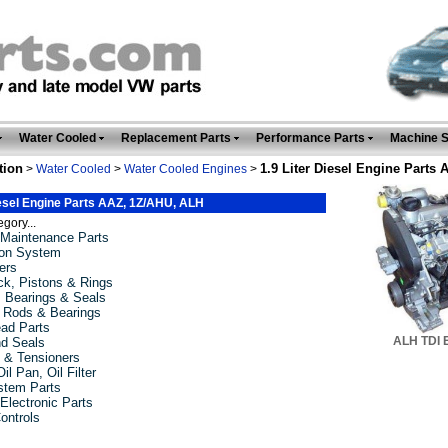
Water Cooled
Replacement Parts
Performance Parts
Machine 
tion
1.9 Liter Diesel Engine Parts
>
Water Cooled
>
Water Cooled Engines
>
iesel Engine Parts AAZ, 1Z/AHU, ALH
gory...
Maintenance Parts
tion System
ers
ck, Pistons & Rings
, Bearings & Seals
 Rods & Bearings
ead Parts
ALH TDI 
d Seals
t & Tensioners
il Pan, Oil Filter
stem Parts
 Electronic Parts
ontrols