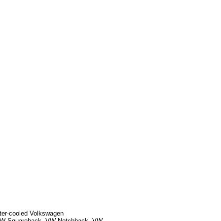
ater-cooled Volkswagen
, VW Squareback, VW Notchback, VW