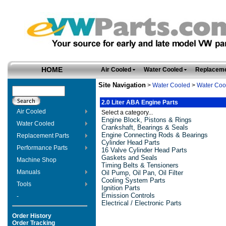
HOME
Air Cooled
Water Cooled
Replaceme
Site Navigation
>
Water Cooled
>
Water Coo
2.0 Liter ABA Engine Parts
Air Cooled
Select a category...
Engine Block, Pistons & Rings
Water Cooled
Crankshaft, Bearings & Seals
Engine Connecting Rods & Bearings
Replacement Parts
Cylinder Head Parts
Performance Parts
16 Valve Cylinder Head Parts
Gaskets and Seals
Machine Shop
Timing Belts & Tensioners
Manuals
Oil Pump, Oil Pan, Oil Filter
Cooling System Parts
Tools
Ignition Parts
Emission Controls
-
Electrical / Electronic Parts
Order History
Order Tracking