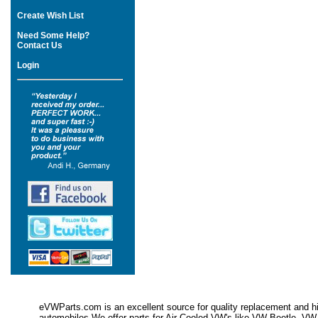
Create Wish List
Need Some Help?
Contact Us
Login
eVWParts.com is an excellent source for quality replacement and hi
automobiles.We offer parts for Air Cooled VW's like VW Beetle,