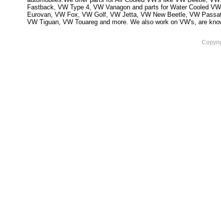
Fastback, VW Type 4, VW Vanagon and parts for Water Cooled VW
Eurovan, VW Fox, VW Golf, VW Jetta, VW New Beetle, VW Passa
VW Tiguan, VW Touareg and more. We also work on VW's, are knowled
Copyri