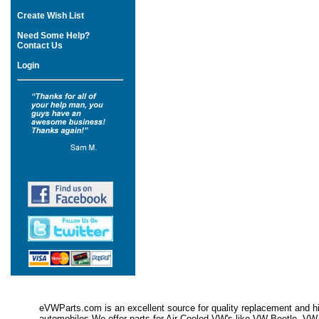
Create Wish List
Need Some Help?
Contact Us
Login
eVWParts.com is an excellent source for quality replacement and hi
automobiles.We offer parts for Air Cooled VW's like VW Beetle,