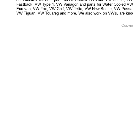
Fastback, VW Type 4, VW Vanagon and parts for Water Cooled VW
Eurovan, VW Fox, VW Golf, VW Jetta, VW New Beetle, VW Passa
VW Tiguan, VW Touareg and more. We also work on VW's, are knowled
Copyri