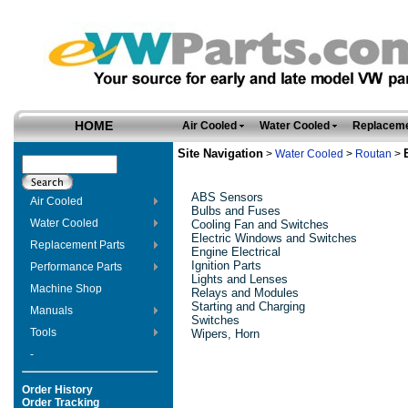
HOME
Air Cooled
Water Cooled
Replaceme
Site Navigation
>
Water Cooled
>
Routan
>
ABS Sensors
Air Cooled
Bulbs and Fuses
Water Cooled
Cooling Fan and Switches
Electric Windows and Switches
Replacement Parts
Engine Electrical
Ignition Parts
Performance Parts
Lights and Lenses
Machine Shop
Relays and Modules
Starting and Charging
Manuals
Switches
Tools
Wipers, Horn
-
Order History
Order Tracking