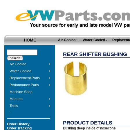
HOME
Air Cooled
Water Cooled
Replaceme
REAR SHIFTER BUSHING
Air Cooled
Water Cooled
Replacement Parts
Performance Parts
Machine Shop
Manuals
Tools
-
PRODUCT DETAILS
Order History
Order Tracking
Bushing deep inside of nosecone