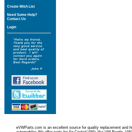
Create Wish List
Need Some Help?
Contact Us
Login
eVWParts.com is an excellent source for quality replacement and hi
automobiles.We offer parts for Air Cooled VW's like VW Beetle,