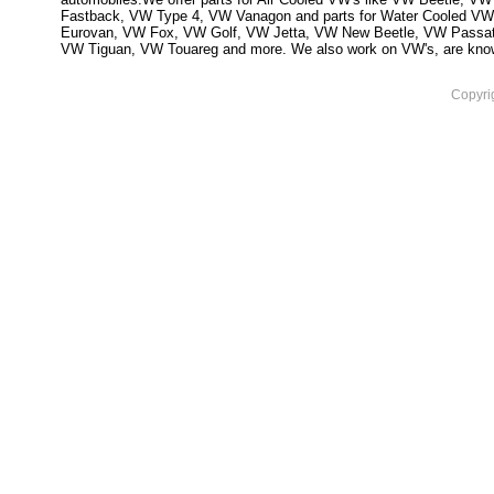
Fastback, VW Type 4, VW Vanagon and parts for Water Cooled VW
Eurovan, VW Fox, VW Golf, VW Jetta, VW New Beetle, VW Passa
VW Tiguan, VW Touareg and more. We also work on VW's, are knowled
Copyri