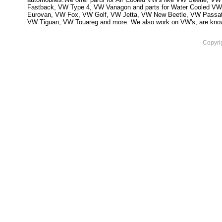
Fastback, VW Type 4, VW Vanagon and parts for Water Cooled VW
Eurovan, VW Fox, VW Golf, VW Jetta, VW New Beetle, VW Passa
VW Tiguan, VW Touareg and more. We also work on VW's, are knowled
Copyri