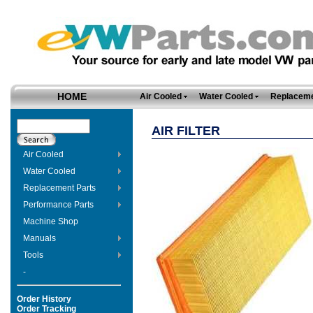
HOME
Air Cooled
Water Cooled
Replaceme
AIR FILTER
Air Cooled
Water Cooled
Replacement Parts
Performance Parts
Machine Shop
Manuals
Tools
-
Order History
Order Tracking