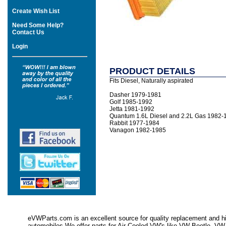
Create Wish List
Need Some Help?
Contact Us
Login
PRODUCT DETAILS
Fits Diesel, Naturally aspirated
Dasher 1979-1981
Golf 1985-1992
Jetta 1981-1992
Quantum 1.6L Diesel and 2.2L Gas 1982-
Rabbit 1977-1984
Vanagon 1982-1985
eVWParts.com is an excellent source for quality replacement and hi
automobiles.We offer parts for Air Cooled VW's like VW Beetle,